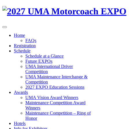
Home
FAQs
Registration
Schedule
Schedule at a Glance
Future EXPOs
UMA International Driver
Competition
UMA Maintenance Interchange &
Competition
2027 EXPO Education Sessions
Awards
UMA Vision Award Winners
Maintenance Competition Award
Winners
Maintenance Competition – Ring of
Honor
Hotels
Info for Exhibitors