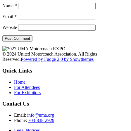
Name
*
Email
*
Website
© 2024 United Motorcoach Association. All Rights
Reserved.
Powered by Fudge 2.0 by Showthemes
Quick Links
Home
For Attendees
For Exhibitors
Contact Us
Email:
info@uma.org
Phone:
703-838-2929
Legal Notices