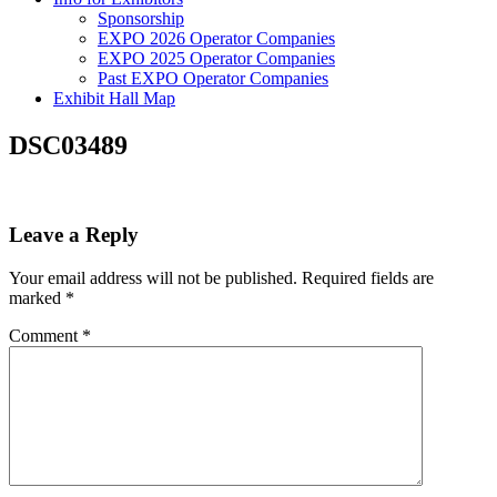
Sponsorship
EXPO 2026 Operator Companies
EXPO 2025 Operator Companies
Past EXPO Operator Companies
Exhibit Hall Map
DSC03489
Leave a Reply
Your email address will not be published.
Required fields are
marked
*
Comment
*