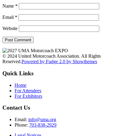
Name
*
Email
*
Website
© 2024 United Motorcoach Association. All Rights
Reserved.
Powered by Fudge 2.0 by Showthemes
Quick Links
Home
For Attendees
For Exhibitors
Contact Us
Email:
info@uma.org
Phone:
703-838-2929
Legal Notices