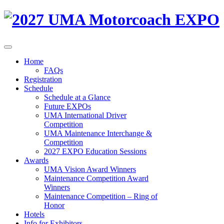
Home
FAQs
Registration
Schedule
Schedule at a Glance
Future EXPOs
UMA International Driver
Competition
UMA Maintenance Interchange &
Competition
2027 EXPO Education Sessions
Awards
UMA Vision Award Winners
Maintenance Competition Award
Winners
Maintenance Competition – Ring of
Honor
Hotels
Info for Exhibitors