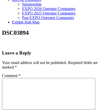
Sponsorship
EXPO 2026 Operator Companies
EXPO 2025 Operator Companies
Past EXPO Operator Companies
Exhibit Hall Map
DSC03894
Leave a Reply
Your email address will not be published.
Required fields are
marked
*
Comment
*