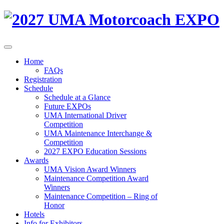
Home
FAQs
Registration
Schedule
Schedule at a Glance
Future EXPOs
UMA International Driver
Competition
UMA Maintenance Interchange &
Competition
2027 EXPO Education Sessions
Awards
UMA Vision Award Winners
Maintenance Competition Award
Winners
Maintenance Competition – Ring of
Honor
Hotels
Info for Exhibitors