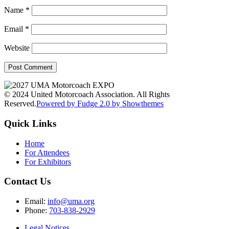
Name
*
Email
*
Website
© 2024 United Motorcoach Association. All Rights
Reserved.
Powered by Fudge 2.0 by Showthemes
Quick Links
Home
For Attendees
For Exhibitors
Contact Us
Email:
info@uma.org
Phone:
703-838-2929
Legal Notices