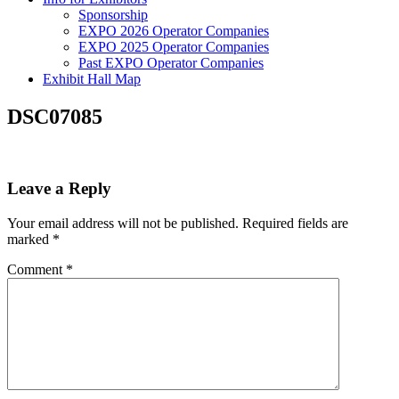
Sponsorship
EXPO 2026 Operator Companies
EXPO 2025 Operator Companies
Past EXPO Operator Companies
Exhibit Hall Map
DSC07085
Leave a Reply
Your email address will not be published.
Required fields are
marked
*
Comment
*