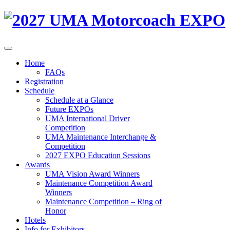
Home
FAQs
Registration
Schedule
Schedule at a Glance
Future EXPOs
UMA International Driver
Competition
UMA Maintenance Interchange &
Competition
2027 EXPO Education Sessions
Awards
UMA Vision Award Winners
Maintenance Competition Award
Winners
Maintenance Competition – Ring of
Honor
Hotels
Info for Exhibitors