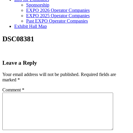
Sponsorship
EXPO 2026 Operator Companies
EXPO 2025 Operator Companies
Past EXPO Operator Companies
Exhibit Hall Map
DSC08381
Leave a Reply
Your email address will not be published.
Required fields are
marked
*
Comment
*