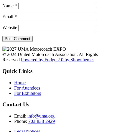
Name
*
Email
*
Website
© 2024 United Motorcoach Association. All Rights
Reserved.
Powered by Fudge 2.0 by Showthemes
Quick Links
Home
For Attendees
For Exhibitors
Contact Us
Email:
info@uma.org
Phone:
703-838-2929
Legal Notices