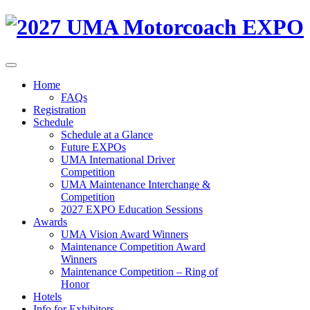
Home
FAQs
Registration
Schedule
Schedule at a Glance
Future EXPOs
UMA International Driver
Competition
UMA Maintenance Interchange &
Competition
2027 EXPO Education Sessions
Awards
UMA Vision Award Winners
Maintenance Competition Award
Winners
Maintenance Competition – Ring of
Honor
Hotels
Info for Exhibitors