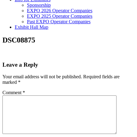
Sponsorship
EXPO 2026 Operator Companies
EXPO 2025 Operator Companies
Past EXPO Operator Companies
Exhibit Hall Map
DSC08875
Leave a Reply
Your email address will not be published.
Required fields are
marked
*
Comment
*