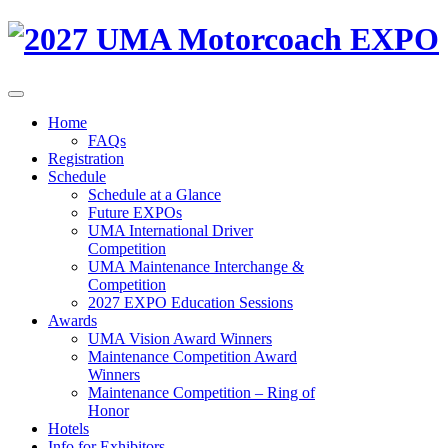
Home
FAQs
Registration
Schedule
Schedule at a Glance
Future EXPOs
UMA International Driver
Competition
UMA Maintenance Interchange &
Competition
2027 EXPO Education Sessions
Awards
UMA Vision Award Winners
Maintenance Competition Award
Winners
Maintenance Competition – Ring of
Honor
Hotels
Info for Exhibitors