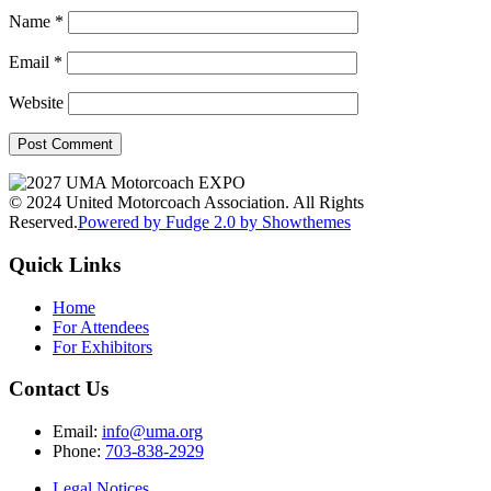
Name
*
Email
*
Website
© 2024 United Motorcoach Association. All Rights
Reserved.
Powered by Fudge 2.0 by Showthemes
Quick Links
Home
For Attendees
For Exhibitors
Contact Us
Email:
info@uma.org
Phone:
703-838-2929
Legal Notices