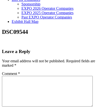
Sponsorship
EXPO 2026 Operator Companies
EXPO 2025 Operator Companies
Past EXPO Operator Companies
Exhibit Hall Map
DSC09544
Leave a Reply
Your email address will not be published.
Required fields are
marked
*
Comment
*