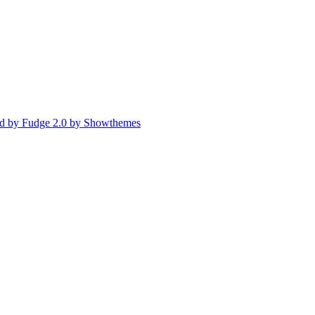
d by Fudge 2.0 by Showthemes