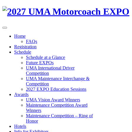
Home
FAQs
Registration
Schedule
Schedule at a Glance
Future EXPOs
UMA International Driver
Competition
UMA Maintenance Interchange &
Competition
2027 EXPO Education Sessions
Awards
UMA Vision Award Winners
Maintenance Competition Award
Winners
Maintenance Competition – Ring of
Honor
Hotels
Info for Exhibitors