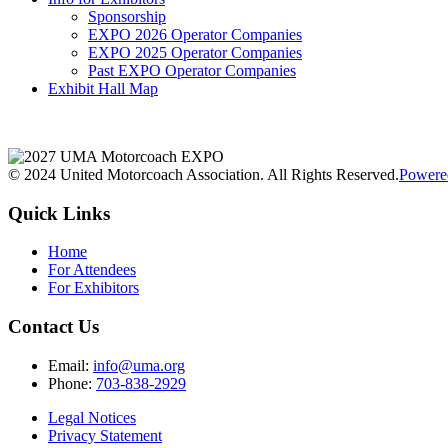
Sponsorship
EXPO 2026 Operator Companies
EXPO 2025 Operator Companies
Past EXPO Operator Companies
Exhibit Hall Map
© 2024 United Motorcoach Association. All Rights Reserved.
Powere
Quick Links
Home
For Attendees
For Exhibitors
Contact Us
Email:
info@uma.org
Phone:
703-838-2929
Legal Notices
Privacy Statement