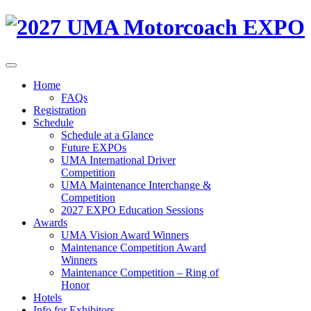
Home
FAQs
Registration
Schedule
Schedule at a Glance
Future EXPOs
UMA International Driver
Competition
UMA Maintenance Interchange &
Competition
2027 EXPO Education Sessions
Awards
UMA Vision Award Winners
Maintenance Competition Award
Winners
Maintenance Competition – Ring of
Honor
Hotels
Info for Exhibitors