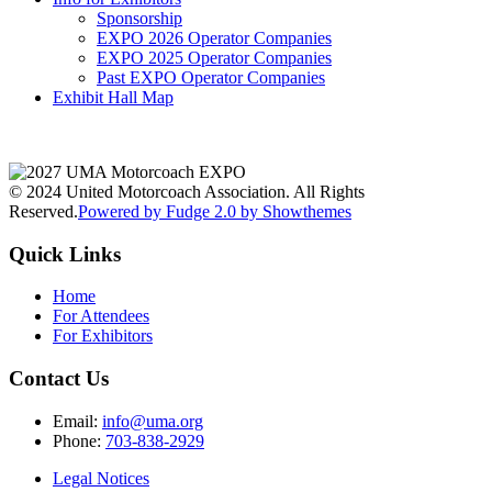
Sponsorship
EXPO 2026 Operator Companies
EXPO 2025 Operator Companies
Past EXPO Operator Companies
Exhibit Hall Map
© 2024 United Motorcoach Association. All Rights
Reserved.
Powered by Fudge 2.0 by Showthemes
Quick Links
Home
For Attendees
For Exhibitors
Contact Us
Email:
info@uma.org
Phone:
703-838-2929
Legal Notices