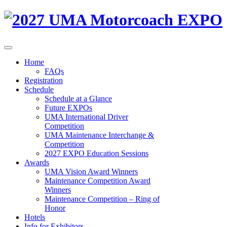
Home
FAQs
Registration
Schedule
Schedule at a Glance
Future EXPOs
UMA International Driver
Competition
UMA Maintenance Interchange &
Competition
2027 EXPO Education Sessions
Awards
UMA Vision Award Winners
Maintenance Competition Award
Winners
Maintenance Competition – Ring of
Honor
Hotels
Info for Exhibitors