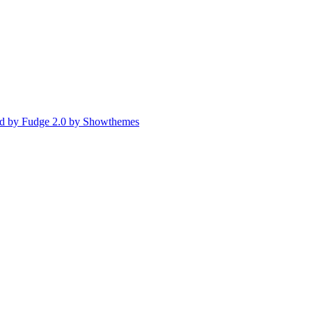
d by Fudge 2.0 by Showthemes