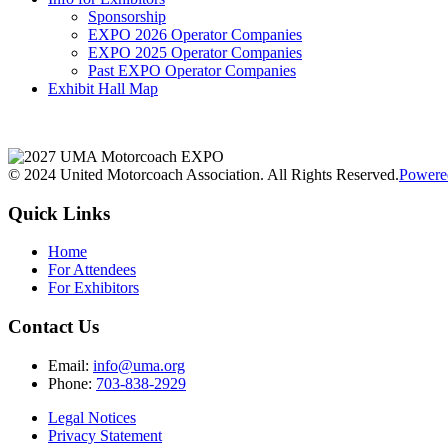
Sponsorship
EXPO 2026 Operator Companies
EXPO 2025 Operator Companies
Past EXPO Operator Companies
Exhibit Hall Map
© 2024 United Motorcoach Association. All Rights Reserved.
Powere
Quick Links
Home
For Attendees
For Exhibitors
Contact Us
Email:
info@uma.org
Phone:
703-838-2929
Legal Notices
Privacy Statement