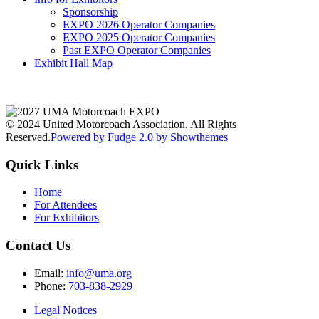
Sponsorship
EXPO 2026 Operator Companies
EXPO 2025 Operator Companies
Past EXPO Operator Companies
Exhibit Hall Map
© 2024 United Motorcoach Association. All Rights
Reserved.
Powered by Fudge 2.0 by Showthemes
Quick Links
Home
For Attendees
For Exhibitors
Contact Us
Email:
info@uma.org
Phone:
703-838-2929
Legal Notices