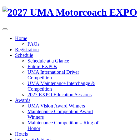
Home
FAQs
Registration
Schedule
Schedule at a Glance
Future EXPOs
UMA International Driver
Competition
UMA Maintenance Interchange &
Competition
2027 EXPO Education Sessions
Awards
UMA Vision Award Winners
Maintenance Competition Award
Winners
Maintenance Competition – Ring of
Honor
Hotels
Info for Exhibitors