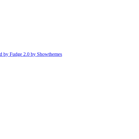
d by Fudge 2.0 by Showthemes