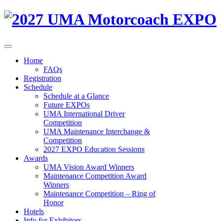
Home
FAQs
Registration
Schedule
Schedule at a Glance
Future EXPOs
UMA International Driver
Competition
UMA Maintenance Interchange &
Competition
2027 EXPO Education Sessions
Awards
UMA Vision Award Winners
Maintenance Competition Award
Winners
Maintenance Competition – Ring of
Honor
Hotels
Info for Exhibitors