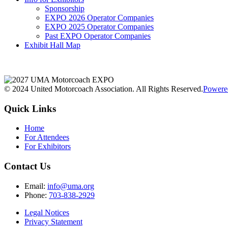
Sponsorship
EXPO 2026 Operator Companies
EXPO 2025 Operator Companies
Past EXPO Operator Companies
Exhibit Hall Map
© 2024 United Motorcoach Association. All Rights Reserved.
Powere
Quick Links
Home
For Attendees
For Exhibitors
Contact Us
Email:
info@uma.org
Phone:
703-838-2929
Legal Notices
Privacy Statement