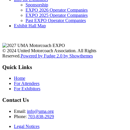
Sponsorship
EXPO 2026 Operator Companies
EXPO 2025 Operator Companies
Past EXPO Operator Companies
Exhibit Hall Map
© 2024 United Motorcoach Association. All Rights
Reserved.
Powered by Fudge 2.0 by Showthemes
Quick Links
Home
For Attendees
For Exhibitors
Contact Us
Email:
info@uma.org
Phone:
703-838-2929
Legal Notices