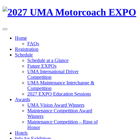
Home
FAQs
Registration
Schedule
Schedule at a Glance
Future EXPOs
UMA International Driver
Competition
UMA Maintenance Interchange &
Competition
2027 EXPO Education Sessions
Awards
UMA Vision Award Winners
Maintenance Competition Award
Winners
Maintenance Competition – Ring of
Honor
Hotels
Info for Exhibitors