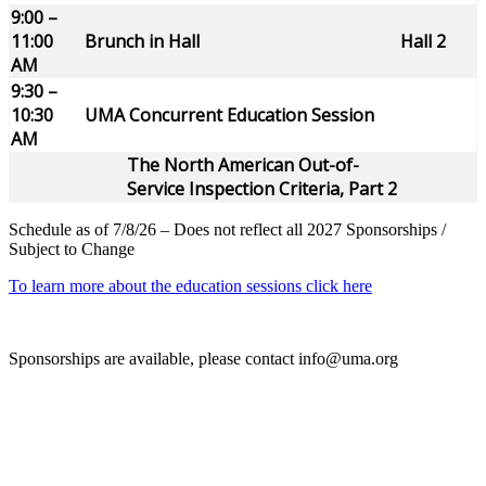
9:00 –
11:00
Brunch in Hall
Hall 2
AM
9:30 –
10:30
UMA Concurrent Education Session
AM
The North American Out-of-
Service Inspection Criteria, Part 2
Schedule as of 7/8/26 – Does not reflect all 2027 Sponsorships /
Subject to Change
To learn more about the education sessions click here
Sponsorships are available, please contact info@uma.org