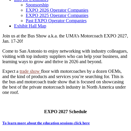
Sponsorship
EXPO 2026 Operator Companies
EXPO 2025 Operator Companies
Past EXPO Operator Companies
Exhibit Hall Map
Join us at the Bus Show a.k.a. the UMA’s Motorcoach EXPO 2027,
Jan. 17-20!
Come to San Antonio to enjoy networking with industry colleagues,
visiting with top industry suppliers who can help your business, and
learning ways to grow and thrive in 2026 and beyond.
Expect a
trade show
floor with motorcoaches by a dozen OEMs,
and the kind of products and services you’re searching for. This is
the bus and motorcoach trade show that is focused on showcasing
the best of the private motorcoach industry in North America under
one roof.
EXPO 2027 Schedule
To learn more about the education sessions click here