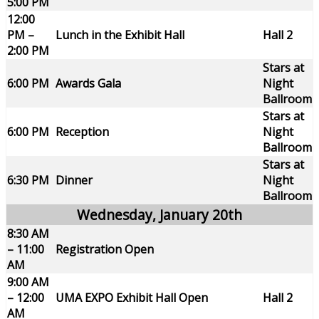
5:00 PM
12:00
PM –
Lunch in the Exhibit Hall
Hall 2
2:00 PM
Stars at
6:00 PM
Awards Gala
Night
Ballroom
Stars at
6:00 PM
Reception
Night
Ballroom
Stars at
6:30 PM
Dinner
Night
Ballroom
Wednesday, January 20th
8:30 AM
– 11:00
Registration Open
AM
9:00 AM
– 12:00
UMA EXPO Exhibit Hall Open
Hall 2
AM