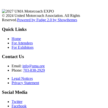
© 2024 United Motorcoach Association. All Rights
Reserved.
Powered by Fudge 2.0 by Showthemes
Quick Links
Home
For Attendees
For Exhibitors
Contact Us
Email:
info@uma.org
Phone:
703-838-2929
Legal Notices
Privacy Statement
Social Media
Twitter
Facebook