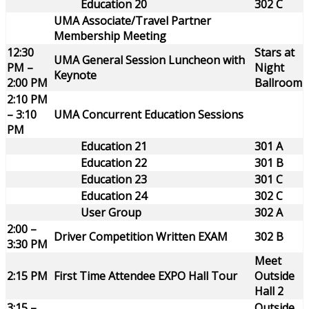
Education 20
302 C
UMA Associate/Travel Partner
Membership Meeting
12:30
Stars at
UMA General Session Luncheon with
PM –
Night
Keynote
2:00 PM
Ballroom
2:10 PM
– 3:10
UMA Concurrent Education Sessions
PM
Education 21
301 A
Education 22
301 B
Education 23
301 C
Education 24
302 C
User Group
302 A
2:00 –
Driver Competition Written EXAM
302 B
3:30 PM
Meet
2:15 PM
First Time Attendee EXPO Hall Tour
Outside
Hall 2
3:15 –
Outside