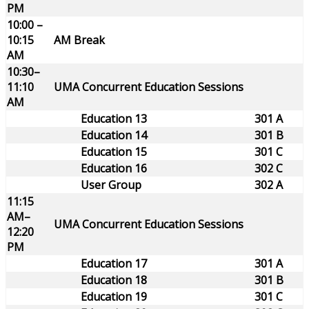
PM
10:00 –
10:15
AM Break
AM
10:30–
11:10
UMA Concurrent Education Sessions
AM
Education 13
301 A
Education 14
301 B
Education 15
301 C
Education 16
302 C
User Group
302 A
11:15
AM–
UMA Concurrent Education Sessions
12:20
PM
Education 17
301 A
Education 18
301 B
Education 19
301 C