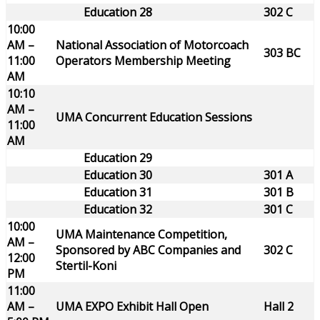
Education 28
302 C
10:00
AM –
National Association of Motorcoach
303 BC
11:00
Operators Membership Meeting
AM
10:10
AM –
UMA Concurrent Education Sessions
11:00
AM
Education 29
Education 30
301 A
Education 31
301 B
Education 32
301 C
10:00
UMA Maintenance Competition,
AM –
Sponsored by ABC Companies and
302 C
12:00
Stertil-Koni
PM
11:00
AM –
UMA EXPO Exhibit Hall Open
Hall 2