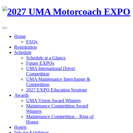
Home
FAQs
Registration
Schedule
Schedule at a Glance
Future EXPOs
UMA International Driver
Competition
UMA Maintenance Interchange &
Competition
2027 EXPO Education Sessions
Awards
UMA Vision Award Winners
Maintenance Competition Award
Winners
Maintenance Competition – Ring of
Honor
Hotels
Info for Exhibitors