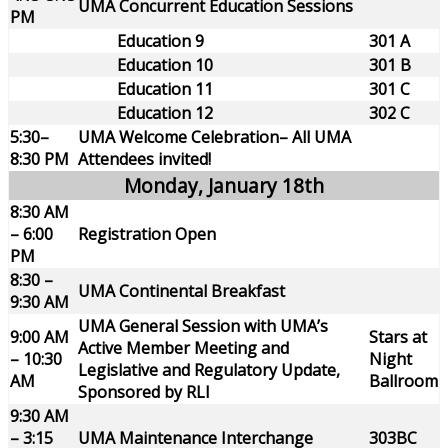
UMA Concurrent Education Sessions
PM
Education 9
301 A
Education 10
301 B
Education 11
301 C
Education 12
302 C
5:30–
UMA Welcome Celebration– All UMA
8:30 PM
Attendees invited!
Monday, January 18th
8:30 AM
– 6:00
Registration Open
PM
8:30 –
UMA Continental Breakfast
9:30 AM
UMA General Session with UMA’s
9:00 AM
Stars at
Active Member Meeting and
– 10:30
Night
Legislative and Regulatory Update,
AM
Ballroom
Sponsored by RLI
9:30 AM
– 3:15
UMA Maintenance Interchange
303BC