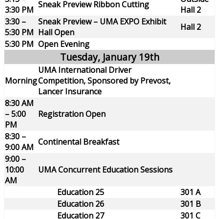
Sneak Preview Ribbon Cutting
3:30 PM
Hall 2
3:30 –
Sneak Preview – UMA EXPO Exhibit
Hall 2
5:30 PM
Hall Open
5:30 PM
Open Evening
Tuesday, January 19th
UMA International Driver
Morning
Competition, Sponsored by Prevost,
Lancer Insurance
8:30 AM
– 5:00
Registration Open
PM
8:30 –
Continental Breakfast
9:00 AM
9:00 –
10:00
UMA Concurrent Education Sessions
AM
Education 25
301 A
Education 26
301 B
Education 27
301 C