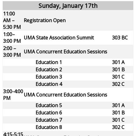
Sunday, January 17th
11:00
AM –
Registration Open
5:30 PM
1:00–
UMA State Association Summit
303 BC
3:00 PM
2:00 –
UMA Concurrent Education Sessions
3:00 PM
Education 1
301 A
Education 2
301 B
Education 3
301 C
Education 4
302 C
3:00-4:00
UMA Concurrent Education Sessions
PM
Education 5
301 A
Education 6
301 B
Education 7
301 C
Education 8
302 C
4:15-5:15