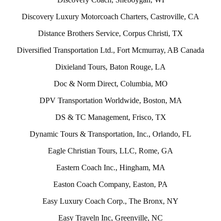
Discovery Luxury Motorcoach Charters, Castroville, CA
Distance Brothers Service, Corpus Christi, TX
Diversified Transportation Ltd., Fort Mcmurray, AB Canada
Dixieland Tours, Baton Rouge, LA
Doc & Norm Direct, Columbia, MO
DPV Transportation Worldwide, Boston, MA
DS & TC Management, Frisco, TX
Dynamic Tours & Transportation, Inc., Orlando, FL
Eagle Christian Tours, LLC, Rome, GA
Eastern Coach Inc., Hingham, MA
Easton Coach Company, Easton, PA
Easy Luxury Coach Corp., The Bronx, NY
Easy Traveln Inc, Greenville, NC