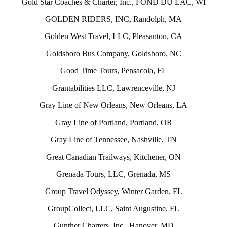
Gold Star Coaches & Charter, Inc., FOND DU LAC, WI
GOLDEN RIDERS, INC, Randolph, MA
Golden West Travel, LLC, Pleasanton, CA
Goldsboro Bus Company, Goldsboro, NC
Good Time Tours, Pensacola, FL
Grantabilities LLC, Lawrenceville, NJ
Gray Line of New Orleans, New Orleans, LA
Gray Line of Portland, Portland, OR
Gray Line of Tennessee, Nashville, TN
Great Canadian Trailways, Kitchener, ON
Grenada Tours, LLC, Grenada, MS
Group Travel Odyssey, Winter Garden, FL
GroupCollect, LLC, Saint Augustine, FL
Gunther Charters, Inc., Hanover, MD