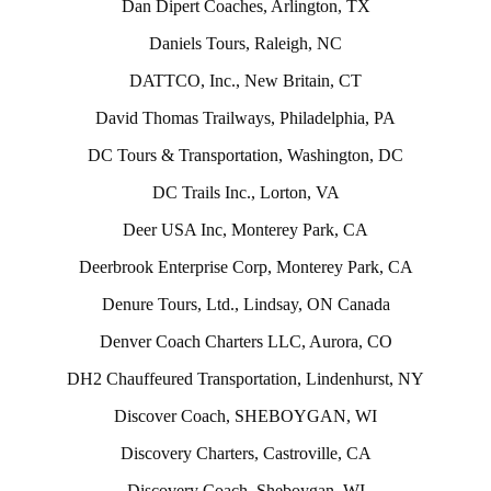
Dan Dipert Coaches, Arlington, TX
Daniels Tours, Raleigh, NC
DATTCO, Inc., New Britain, CT
David Thomas Trailways, Philadelphia, PA
DC Tours & Transportation, Washington, DC
DC Trails Inc., Lorton, VA
Deer USA Inc, Monterey Park, CA
Deerbrook Enterprise Corp, Monterey Park, CA
Denure Tours, Ltd., Lindsay, ON Canada
Denver Coach Charters LLC, Aurora, CO
DH2 Chauffeured Transportation, Lindenhurst, NY
Discover Coach, SHEBOYGAN, WI
Discovery Charters, Castroville, CA
Discovery Coach, Sheboygan, WI