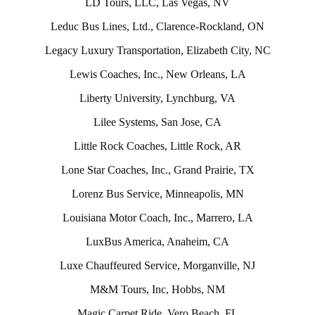
LD Tours, LLC, Las Vegas, NV
Leduc Bus Lines, Ltd., Clarence-Rockland, ON
Legacy Luxury Transportation, Elizabeth City, NC
Lewis Coaches, Inc., New Orleans, LA
Liberty University, Lynchburg, VA
Lilee Systems, San Jose, CA
Little Rock Coaches, Little Rock, AR
Lone Star Coaches, Inc., Grand Prairie, TX
Lorenz Bus Service, Minneapolis, MN
Louisiana Motor Coach, Inc., Marrero, LA
LuxBus America, Anaheim, CA
Luxe Chauffeured Service, Morganville, NJ
M&M Tours, Inc, Hobbs, NM
Magic Carpet Ride, Vero Beach, FL