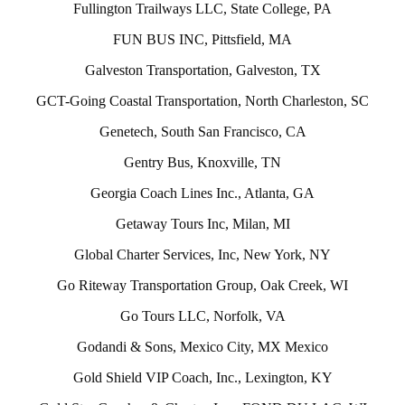
Fullington Trailways LLC, State College, PA
FUN BUS INC, Pittsfield, MA
Galveston Transportation, Galveston, TX
GCT-Going Coastal Transportation, North Charleston, SC
Genetech, South San Francisco, CA
Gentry Bus, Knoxville, TN
Georgia Coach Lines Inc., Atlanta, GA
Getaway Tours Inc, Milan, MI
Global Charter Services, Inc, New York, NY
Go Riteway Transportation Group, Oak Creek, WI
Go Tours LLC, Norfolk, VA
Godandi & Sons, Mexico City, MX Mexico
Gold Shield VIP Coach, Inc., Lexington, KY