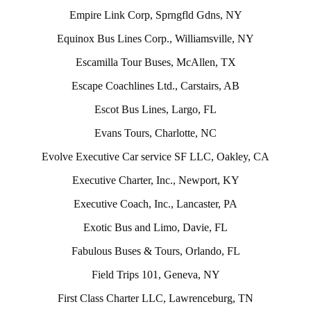
Empire Link Corp, Sprngfld Gdns, NY
Equinox Bus Lines Corp., Williamsville, NY
Escamilla Tour Buses, McAllen, TX
Escape Coachlines Ltd., Carstairs, AB
Escot Bus Lines, Largo, FL
Evans Tours, Charlotte, NC
Evolve Executive Car service SF LLC, Oakley, CA
Executive Charter, Inc., Newport, KY
Executive Coach, Inc., Lancaster, PA
Exotic Bus and Limo, Davie, FL
Fabulous Buses & Tours, Orlando, FL
Field Trips 101, Geneva, NY
First Class Charter LLC, Lawrenceburg, TN