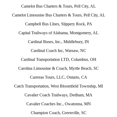
Camelot Bus Charters & Tours, Pell City, AL
Camelot Limousine Bus Charters & Tours, Pell City, AL
Campbell Bus LInes, Slippery Rock, PA
Capital Trailways of Alabama, Montgomery, AL
Cardinal Buses, Inc., Middlebury, IN
Cardinal Coach Inc, Warsaw, NC
Cardinal Transportation LTD, Columbus, OH
Carolina Limousine & Coach, Myrtle Beach, SC
Carreras Tours, LLC, Ontario, CA
Catch Transportation, West Bloomfield Township, MI
Cavalier Coach Trailways, Dedham, MA
Cavalier Coaches Inc., Owatonna, MN
Champion Coach, Greenville, SC