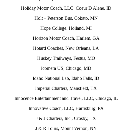
Holiday Motor Coach, LLC, Coeur D Alene, ID
Holt – Peterson Bus, Cokato, MN
Hope College, Holland, MI
Horizon Motor Coach, Harlem, GA
Hotard Coaches, New Orleans, LA
Huskey Trailways, Festus, MO
Icomera US, Chicago, MD
Idaho National Lab, Idaho Falls, ID
Imperial Charters, Mansfield, TX
Innocence Entertainment and Travel, LLC, Chicago, IL
Innovative Coach, LLC, Harrisburg, PA
J & J Charters, Inc., Crosby, TX
J & R Tours, Mount Vernon, NY