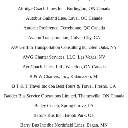
Attridge Coach Lines Inc., Burlington, ON Canada
Autobus Galland Ltee, Laval, QC Canada
Autocar Preference, Terrebonne, QC Canada
Avalon Transportation, Culver City, CA
AW Griffith Transportation Consulting llc, Glen Oaks, NY
AWG Charter Services, LLC, Las Vegas, NV
Ayr Coach Lines, Ltd., Waterloo, ON Canada
B & W Charters, Inc., Kalamazoo, MI
B T & T Travel Inc dba Best Tours & Travel, Fresno, CA
Badder Bus Service Operations Limited, Thamesville, ON Canada
Bailey Coach, Spring Grove, PA
Barons Bus Inc., Brook Park, OH
Barry Bus Inc dba Northfield Lines, Eagan, MN