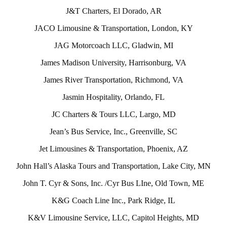
J&T Charters, El Dorado, AR
JACO Limousine & Transportation, London, KY
JAG Motorcoach LLC, Gladwin, MI
James Madison University, Harrisonburg, VA
James River Transportation, Richmond, VA
Jasmin Hospitality, Orlando, FL
JC Charters & Tours LLC, Largo, MD
Jean’s Bus Service, Inc., Greenville, SC
Jet Limousines & Transportation, Phoenix, AZ
John Hall’s Alaska Tours and Transportation, Lake City, MN
John T. Cyr & Sons, Inc. /Cyr Bus LIne, Old Town, ME
K&G Coach Line Inc., Park Ridge, IL
K&V Limousine Service, LLC, Capitol Heights, MD