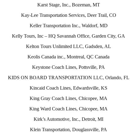
Karst Stage, Inc., Bozeman, MT
Kay-Lee Transportation Services, Deer Trail, CO
Keller Transportation Inc., Waldorf, MD
Kelly Tours, Inc – HQ Savannah Office, Garden City, GA
Kelton Tours Unlimited LLC, Gadsden, AL
Keolis Canada inc., Montreal, QC Canada
Keystone Coach Lines, Pottsville, PA
KIDS ON BOARD TRANSPORTATION LLC, Orlando, FL
Kincaid Coach Lines, Edwardsville, KS
King Gray Coach Lines, Chicopee, MA
King Ward Coach Lines, Chicopee, MA
Kirk’s Automotive, Inc., Detroit, MI
Klein Transportation, Douglassville, PA