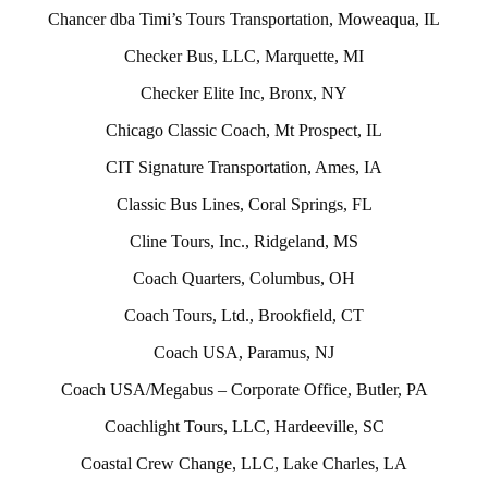
Chancer dba Timi’s Tours Transportation, Moweaqua, IL
Checker Bus, LLC, Marquette, MI
Checker Elite Inc, Bronx, NY
Chicago Classic Coach, Mt Prospect, IL
CIT Signature Transportation, Ames, IA
Classic Bus Lines, Coral Springs, FL
Cline Tours, Inc., Ridgeland, MS
Coach Quarters, Columbus, OH
Coach Tours, Ltd., Brookfield, CT
Coach USA, Paramus, NJ
Coach USA/Megabus – Corporate Office, Butler, PA
Coachlight Tours, LLC, Hardeeville, SC
Coastal Crew Change, LLC, Lake Charles, LA