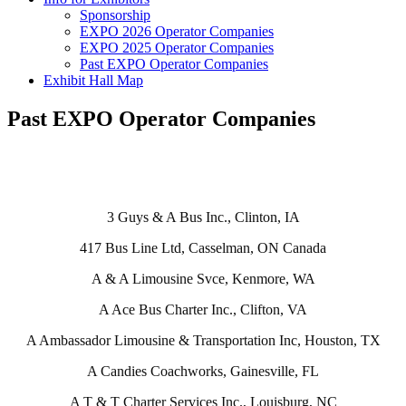
Sponsorship
EXPO 2026 Operator Companies
EXPO 2025 Operator Companies
Past EXPO Operator Companies
Exhibit Hall Map
Past EXPO Operator Companies
3 Guys & A Bus Inc., Clinton, IA
417 Bus Line Ltd, Casselman, ON Canada
A & A Limousine Svce, Kenmore, WA
A Ace Bus Charter Inc., Clifton, VA
A Ambassador Limousine & Transportation Inc, Houston, TX
A Candies Coachworks, Gainesville, FL
A T & T Charter Services Inc., Louisburg, NC