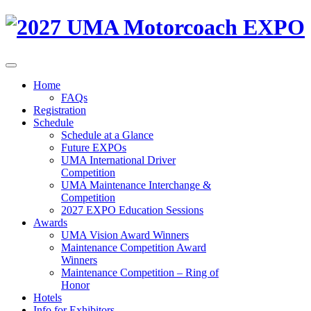
Home
FAQs
Registration
Schedule
Schedule at a Glance
Future EXPOs
UMA International Driver
Competition
UMA Maintenance Interchange &
Competition
2027 EXPO Education Sessions
Awards
UMA Vision Award Winners
Maintenance Competition Award
Winners
Maintenance Competition – Ring of
Honor
Hotels
Info for Exhibitors