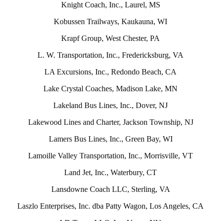
Knight Coach, Inc., Laurel, MS
Kobussen Trailways, Kaukauna, WI
Krapf Group, West Chester, PA
L. W. Transportation, Inc., Fredericksburg, VA
LA Excursions, Inc., Redondo Beach, CA
Lake Crystal Coaches, Madison Lake, MN
Lakeland Bus Lines, Inc., Dover, NJ
Lakewood Lines and Charter, Jackson Township, NJ
Lamers Bus Lines, Inc., Green Bay, WI
Lamoille Valley Transportation, Inc., Morrisville, VT
Land Jet, Inc., Waterbury, CT
Lansdowne Coach LLC, Sterling, VA
Laszlo Enterprises, Inc. dba Patty Wagon, Los Angeles, CA