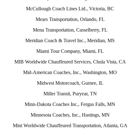
McCullough Coach Lines Ltd., Victoria, BC
Mears Transportation, Orlando, FL
Mena Transportation, Casselberry, FL
Meridian Coach & Travel Inc., Meridian, MS
Miami Tour Company, Miami, FL
MIB Worldwide Chauffeured Services, Chula Vista, CA
Mid-American Coaches, Inc., Washington, MO
Midwest Motorcoach, Gurnee, IL
Miller Transit, Puryear, TN
Minn-Dakota Coaches Inc., Fergus Falls, MN
Minnesota Coaches, Inc., Hastings, MN
Mint Worldwide Chauffeured Transportation, Atlanta, GA