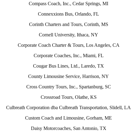
Compass Coach, Inc., Cedar Springs, MI
Connexxions Bus, Orlando, FL
Corinth Charters and Tours, Corinth, MS
Cornell University, Ithaca, NY
Corporate Coach Charter & Tours, Los Angeles, CA
Corporate Coaches, Inc., Miami, FL
Cougar Bus Lines, Ltd., Laredo, TX
County Limousine Service, Harrison, NY
Cross Country Tours, Inc., Spartanburg, SC
Crossroad Tours, Olathe, KS
Culbreath Corporation dba Culbreath Transportation, Slidell, LA
Custom Coach and Limousine, Gorham, ME
Daisy Motorcoaches, San Antonio, TX