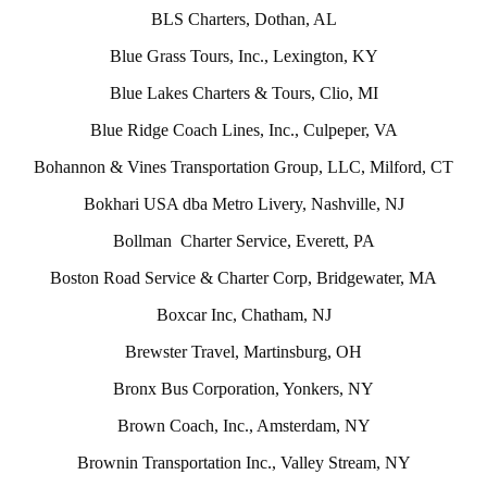
BLS Charters, Dothan, AL
Blue Grass Tours, Inc., Lexington, KY
Blue Lakes Charters & Tours, Clio, MI
Blue Ridge Coach Lines, Inc., Culpeper, VA
Bohannon & Vines Transportation Group, LLC, Milford, CT
Bokhari USA dba Metro Livery, Nashville, NJ
Bollman Charter Service, Everett, PA
Boston Road Service & Charter Corp, Bridgewater, MA
Boxcar Inc, Chatham, NJ
Brewster Travel, Martinsburg, OH
Bronx Bus Corporation, Yonkers, NY
Brown Coach, Inc., Amsterdam, NY
Brownin Transportation Inc., Valley Stream, NY