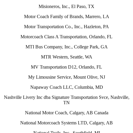
Misioneros, Inc., El Paso, TX
Motor Coach Family of Brands, Marrero, LA
Motor Transportation Co., Inc., Hazleton, PA
Motorcoach Class A Transportation, Orlando, FL
MTI Bus Company, Inc., College Park, GA
MTR Western, Seattle, WA
MV Transportation D12, Orlando, FL
My Limousine Service, Mount Olive, NJ
Napaway Coach LLC, Columbia, MD
Nashville Livery Inc dba Signature Transportation Svce, Nashville,
TN
National Motor Coach, Calgary, AB Canada
National Motorcoach Systems LTD, Calgary, AB
National Trails, Inc., Southfield, MI