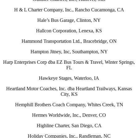
H & L Charter Company, Inc., Rancho Cucamonga, CA
Hale’s Bus Garage, Clinton, NY
Hallcon Corporation, Lenexa, KS
Hammond Transportation Ltd., Bracebridge, ON
Hampton Jitney, Inc, Southampton, NY
Harp Enterprises Corp dba EZ Bus Tours & Travel, Winter Springs,
FL
Hawkeye Stages, Waterloo, IA
Heartland Motor Coaches, Inc. dba Heartland Trailways, Kansas
City, KS
Hemphill Brothers Coach Company, Whites Creek, TN
Hermes Worldwide, Inc., Denver, CO
Highline Charter, San Diego, CA
Holiday Companies, Inc., Randleman, NC