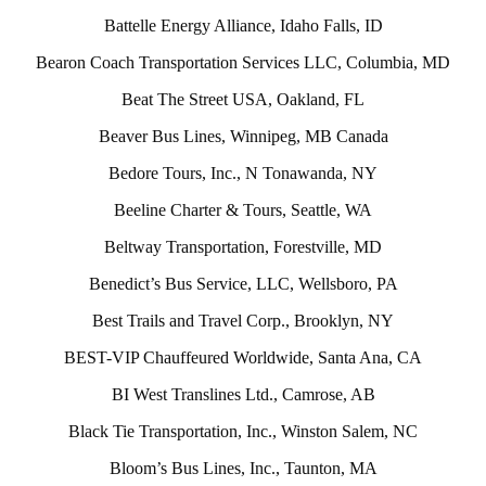
Battelle Energy Alliance, Idaho Falls, ID
Bearon Coach Transportation Services LLC, Columbia, MD
Beat The Street USA, Oakland, FL
Beaver Bus Lines, Winnipeg, MB Canada
Bedore Tours, Inc., N Tonawanda, NY
Beeline Charter & Tours, Seattle, WA
Beltway Transportation, Forestville, MD
Benedict’s Bus Service, LLC, Wellsboro, PA
Best Trails and Travel Corp., Brooklyn, NY
BEST-VIP Chauffeured Worldwide, Santa Ana, CA
BI West Translines Ltd., Camrose, AB
Black Tie Transportation, Inc., Winston Salem, NC
Bloom’s Bus Lines, Inc., Taunton, MA