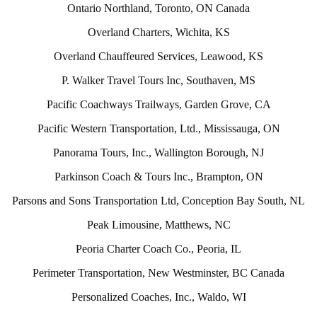
Ontario Northland, Toronto, ON Canada
Overland Charters, Wichita, KS
Overland Chauffeured Services, Leawood, KS
P. Walker Travel Tours Inc, Southaven, MS
Pacific Coachways Trailways, Garden Grove, CA
Pacific Western Transportation, Ltd., Mississauga, ON
Panorama Tours, Inc., Wallington Borough, NJ
Parkinson Coach & Tours Inc., Brampton, ON
Parsons and Sons Transportation Ltd, Conception Bay South, NL
Peak Limousine, Matthews, NC
Peoria Charter Coach Co., Peoria, IL
Perimeter Transportation, New Westminster, BC Canada
Personalized Coaches, Inc., Waldo, WI