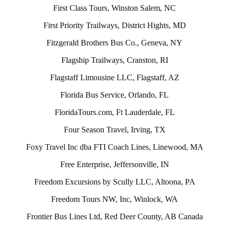
First Class Tours, Winston Salem, NC
First Priority Trailways, District Hights, MD
Fitzgerald Brothers Bus Co., Geneva, NY
Flagship Trailways, Cranston, RI
Flagstaff Limousine LLC, Flagstaff, AZ
Florida Bus Service, Orlando, FL
FloridaTours.com, Ft Lauderdale, FL
Four Season Travel, Irving, TX
Foxy Travel Inc dba FTI Coach Lines, Linewood, MA
Free Enterprise, Jeffersonville, IN
Freedom Excursions by Scully LLC, Altoona, PA
Freedom Tours NW, Inc, Winlock, WA
Frontier Bus Lines Ltd, Red Deer County, AB Canada