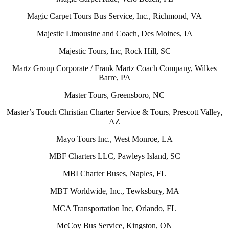
Magic Carpet Tours Bus Service, Inc., Richmond, VA
Majestic Limousine and Coach, Des Moines, IA
Majestic Tours, Inc, Rock Hill, SC
Martz Group Corporate / Frank Martz Coach Company, Wilkes
Barre, PA
Master Tours, Greensboro, NC
Master’s Touch Christian Charter Service & Tours, Prescott Valley,
AZ
Mayo Tours Inc., West Monroe, LA
MBF Charters LLC, Pawleys Island, SC
MBI Charter Buses, Naples, FL
MBT Worldwide, Inc., Tewksbury, MA
MCA Transportation Inc, Orlando, FL
McCoy Bus Service, Kingston, ON