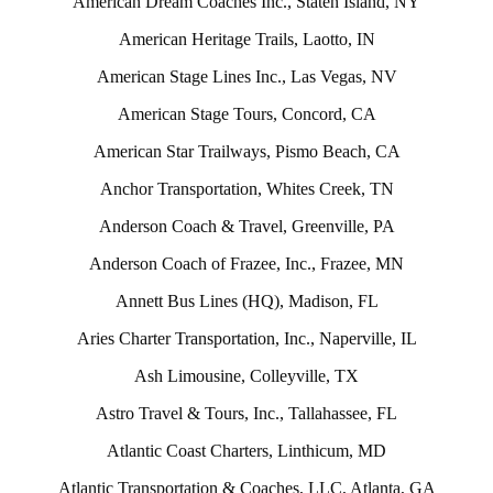
American Dream Coaches Inc., Staten Island, NY
American Heritage Trails, Laotto, IN
American Stage Lines Inc., Las Vegas, NV
American Stage Tours, Concord, CA
American Star Trailways, Pismo Beach, CA
Anchor Transportation, Whites Creek, TN
Anderson Coach & Travel, Greenville, PA
Anderson Coach of Frazee, Inc., Frazee, MN
Annett Bus Lines (HQ), Madison, FL
Aries Charter Transportation, Inc., Naperville, IL
Ash Limousine, Colleyville, TX
Astro Travel & Tours, Inc., Tallahassee, FL
Atlantic Coast Charters, Linthicum, MD
Atlantic Transportation & Coaches, LLC, Atlanta, GA