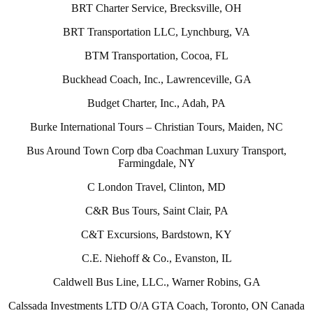
BRT Charter Service, Brecksville, OH
BRT Transportation LLC, Lynchburg, VA
BTM Transportation, Cocoa, FL
Buckhead Coach, Inc., Lawrenceville, GA
Budget Charter, Inc., Adah, PA
Burke International Tours – Christian Tours, Maiden, NC
Bus Around Town Corp dba Coachman Luxury Transport,
Farmingdale, NY
C London Travel, Clinton, MD
C&R Bus Tours, Saint Clair, PA
C&T Excursions, Bardstown, KY
C.E. Niehoff & Co., Evanston, IL
Caldwell Bus Line, LLC., Warner Robins, GA
Calssada Investments LTD O/A GTA Coach, Toronto, ON Canada