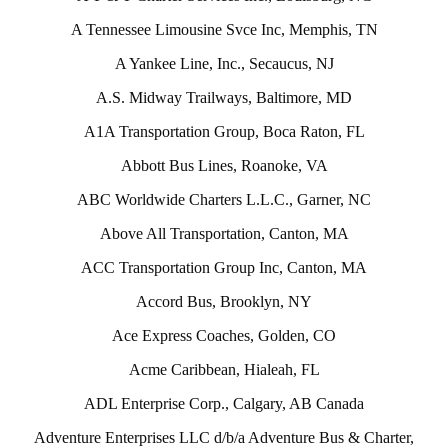
A Tennessee Limousine Svce Inc, Memphis, TN
A Yankee Line, Inc., Secaucus, NJ
A.S. Midway Trailways, Baltimore, MD
A1A Transportation Group, Boca Raton, FL
Abbott Bus Lines, Roanoke, VA
ABC Worldwide Charters L.L.C., Garner, NC
Above All Transportation, Canton, MA
ACC Transportation Group Inc, Canton, MA
Accord Bus, Brooklyn, NY
Ace Express Coaches, Golden, CO
Acme Caribbean, Hialeah, FL
ADL Enterprise Corp., Calgary, AB Canada
Adventure Enterprises LLC d/b/a Adventure Bus & Charter,