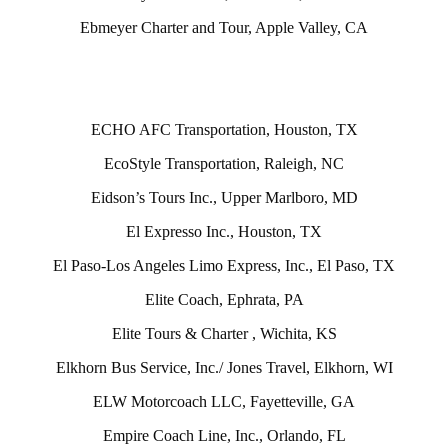
Ebmeyer Charter and Tour, Apple Valley, CA
ECHO AFC Transportation, Houston, TX
EcoStyle Transportation, Raleigh, NC
Eidson’s Tours Inc., Upper Marlboro, MD
El Expresso Inc., Houston, TX
El Paso-Los Angeles Limo Express, Inc., El Paso, TX
Elite Coach, Ephrata, PA
Elite Tours & Charter , Wichita, KS
Elkhorn Bus Service, Inc./ Jones Travel, Elkhorn, WI
ELW Motorcoach LLC, Fayetteville, GA
Empire Coach Line, Inc., Orlando, FL