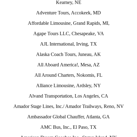
Kearney, NE
Adventure Tours, Accokeek, MD
Affordable Limousine, Grand Rapids, MI,
Agape Tours LLC, Chesapeake, VA
AJL International, Irving, TX
Alaska Coach Tours, Juneau, AK
All Aboard America!, Mesa, AZ
All Around Charters, Nokomis, FL
Alliance Limousine, Ardsley, NY
Alvand Transportation, Los Angeles, CA
Amador Stage Lines, Inc./ Amador Trailways, Reno, NV
Ambassador Global Chauffer, Atlanta, GA
AMC Bus, Inc., El Paso, TX