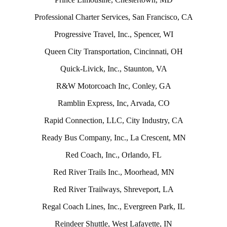
Professional Charter Services, San Francisco, CA
Progressive Travel, Inc., Spencer, WI
Queen City Transportation, Cincinnati, OH
Quick-Livick, Inc., Staunton, VA
R&W Motorcoach Inc, Conley, GA
Ramblin Express, Inc, Arvada, CO
Rapid Connection, LLC, City Industry, CA
Ready Bus Company, Inc., La Crescent, MN
Red Coach, Inc., Orlando, FL
Red River Trails Inc., Moorhead, MN
Red River Trailways, Shreveport, LA
Regal Coach Lines, Inc., Evergreen Park, IL
Reindeer Shuttle, West Lafayette, IN