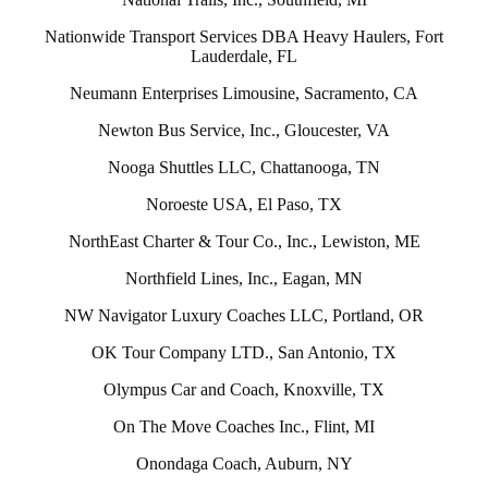
Nationwide Transport Services DBA Heavy Haulers, Fort
Lauderdale, FL
Neumann Enterprises Limousine, Sacramento, CA
Newton Bus Service, Inc., Gloucester, VA
Nooga Shuttles LLC, Chattanooga, TN
Noroeste USA, El Paso, TX
NorthEast Charter & Tour Co., Inc., Lewiston, ME
Northfield Lines, Inc., Eagan, MN
NW Navigator Luxury Coaches LLC, Portland, OR
OK Tour Company LTD., San Antonio, TX
Olympus Car and Coach, Knoxville, TX
On The Move Coaches Inc., Flint, MI
Onondaga Coach, Auburn, NY