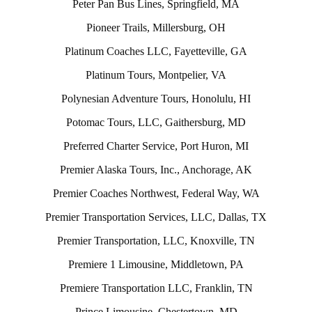
Peter Pan Bus Lines, Springfield, MA
Pioneer Trails, Millersburg, OH
Platinum Coaches LLC, Fayetteville, GA
Platinum Tours, Montpelier, VA
Polynesian Adventure Tours, Honolulu, HI
Potomac Tours, LLC, Gaithersburg, MD
Preferred Charter Service, Port Huron, MI
Premier Alaska Tours, Inc., Anchorage, AK
Premier Coaches Northwest, Federal Way, WA
Premier Transportation Services, LLC, Dallas, TX
Premier Transportation, LLC, Knoxville, TN
Premiere 1 Limousine, Middletown, PA
Premiere Transportation LLC, Franklin, TN
Prince Limousine, Chestertown, MD