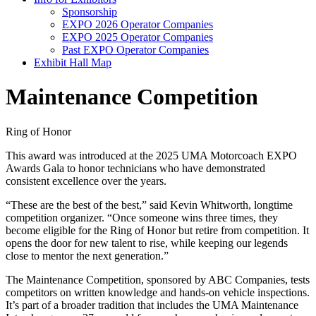
Sponsorship
EXPO 2026 Operator Companies
EXPO 2025 Operator Companies
Past EXPO Operator Companies
Exhibit Hall Map
Maintenance Competition
Ring of Honor
This award was introduced at the 2025 UMA Motorcoach EXPO
Awards Gala to honor technicians who have demonstrated
consistent excellence over the years.
“These are the best of the best,” said Kevin Whitworth, longtime
competition organizer. “Once someone wins three times, they
become eligible for the Ring of Honor but retire from competition. It
opens the door for new talent to rise, while keeping our legends
close to mentor the next generation.”
The Maintenance Competition, sponsored by ABC Companies, tests
competitors on written knowledge and hands-on vehicle inspections.
It’s part of a broader tradition that includes the UMA Maintenance