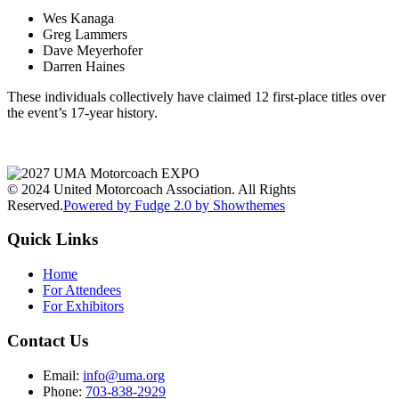
Wes Kanaga
Greg Lammers
Dave Meyerhofer
Darren Haines
These individuals collectively have claimed 12 first-place titles over
the event’s 17-year history.
© 2024 United Motorcoach Association. All Rights
Reserved.
Powered by Fudge 2.0 by Showthemes
Quick Links
Home
For Attendees
For Exhibitors
Contact Us
Email:
info@uma.org
Phone:
703-838-2929