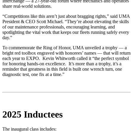
Interchange — a 27-year-old forum where mechanics and operators
share real-world solutions.
“Competitions like this aren’t just about bragging rights,” said UMA
President & CEO Scott Michael. “They’re about elevating the skills
of our maintenance professionals, encouraging learning, and
spotlighting the vital work that keeps our fleets running safely every
day.”
To commemorate the Ring of Honor, UMA unveiled a trophy — a
bright red toolbox engraved with honorees’ names — that will return
each year to EXPO. Kevin Whitworth called it “the perfect symbol
for honoring hands-on excellence.
It’s more than a trophy, it’s a
reminder that greatness in this field is built one wrench turn, one
diagnostic test, one fix at a time.”
2025 Inductees
The inaugural class includes: