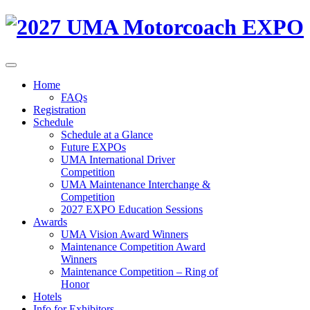
Home
FAQs
Registration
Schedule
Schedule at a Glance
Future EXPOs
UMA International Driver
Competition
UMA Maintenance Interchange &
Competition
2027 EXPO Education Sessions
Awards
UMA Vision Award Winners
Maintenance Competition Award
Winners
Maintenance Competition – Ring of
Honor
Hotels
Info for Exhibitors