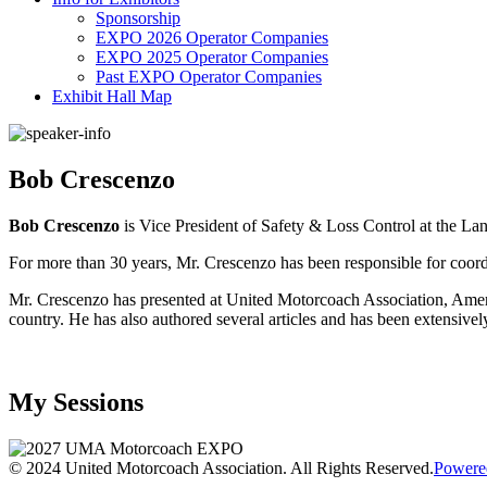
Sponsorship
EXPO 2026 Operator Companies
EXPO 2025 Operator Companies
Past EXPO Operator Companies
Exhibit Hall Map
Bob Crescenzo
Bob Crescenzo
is Vice President of Safety & Loss Control at the 
For more than 30 years, Mr. Crescenzo has been responsible for coord
Mr. Crescenzo has presented at United Motorcoach Association, Americ
country. He has also authored several articles and has been extensively
My Sessions
© 2024 United Motorcoach Association. All Rights Reserved.
Powere