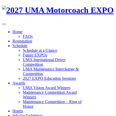
Home
FAQs
Registration
Schedule
Schedule at a Glance
Future EXPOs
UMA International Driver
Competition
UMA Maintenance Interchange &
Competition
2027 EXPO Education Sessions
Awards
UMA Vision Award Winners
Maintenance Competition Award
Winners
Maintenance Competition – Ring of
Honor
Hotels
Info for Exhibitors