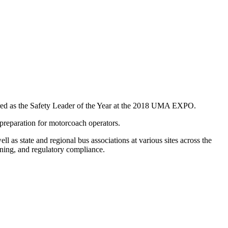
red as the Safety Leader of the Year at the 2018 UMA EXPO.
preparation for motorcoach operators.
s state and regional bus associations at various sites across the
aining, and regulatory compliance.