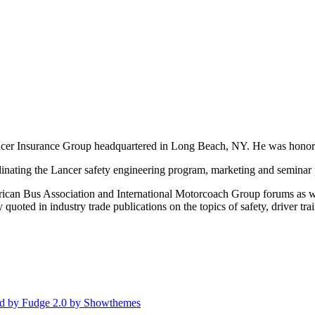
Lancer Insurance Group headquartered in Long Beach, NY. He was hono
inating the Lancer safety engineering program, marketing and seminar 
an Bus Association and International Motorcoach Group forums as well a
 quoted in industry trade publications on the topics of safety, driver tr
d by Fudge 2.0 by Showthemes