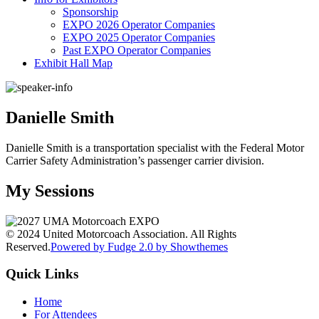
Sponsorship
EXPO 2026 Operator Companies
EXPO 2025 Operator Companies
Past EXPO Operator Companies
Exhibit Hall Map
Danielle Smith
Danielle Smith is a transportation specialist with the Federal Motor
Carrier Safety Administration’s passenger carrier division.
My Sessions
© 2024 United Motorcoach Association. All Rights
Reserved.
Powered by Fudge 2.0 by Showthemes
Quick Links
Home
For Attendees