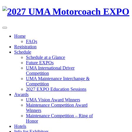
Home
FAQs
Registration
Schedule
Schedule at a Glance
Future EXPOs
UMA International Driver
Competition
UMA Maintenance Interchange &
Competition
2027 EXPO Education Sessions
Awards
UMA Vision Award Winners
Maintenance Competition Award
Winners
Maintenance Competition – Ring of
Honor
Hotels
Info for Exhibitors