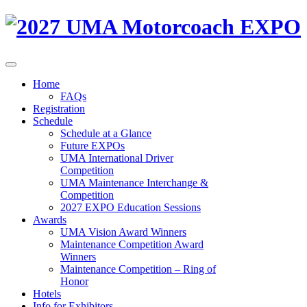
Home
FAQs
Registration
Schedule
Schedule at a Glance
Future EXPOs
UMA International Driver
Competition
UMA Maintenance Interchange &
Competition
2027 EXPO Education Sessions
Awards
UMA Vision Award Winners
Maintenance Competition Award
Winners
Maintenance Competition – Ring of
Honor
Hotels
Info for Exhibitors