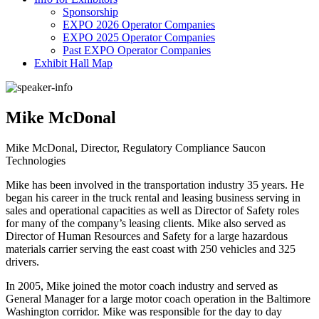
Sponsorship
EXPO 2026 Operator Companies
EXPO 2025 Operator Companies
Past EXPO Operator Companies
Exhibit Hall Map
Mike McDonal
Mike McDonal, Director, Regulatory Compliance Saucon
Technologies
Mike has been involved in the transportation industry 35 years. He
began his career in the truck rental and leasing business serving in
sales and operational capacities as well as Director of Safety roles
for many of the company’s leasing clients. Mike also served as
Director of Human Resources and Safety for a large hazardous
materials carrier serving the east coast with 250 vehicles and 325
drivers.
In 2005, Mike joined the motor coach industry and served as
General Manager for a large motor coach operation in the Baltimore
Washington corridor. Mike was responsible for the day to day