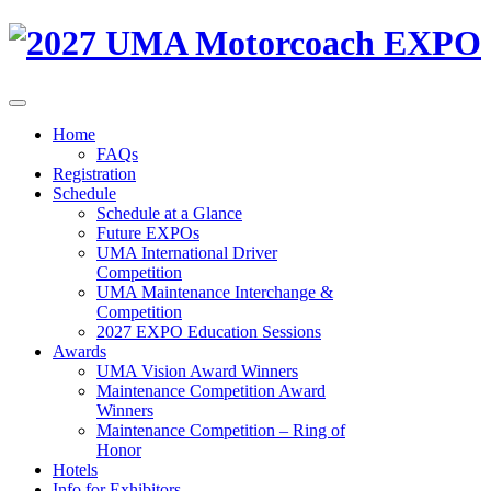
Home
FAQs
Registration
Schedule
Schedule at a Glance
Future EXPOs
UMA International Driver
Competition
UMA Maintenance Interchange &
Competition
2027 EXPO Education Sessions
Awards
UMA Vision Award Winners
Maintenance Competition Award
Winners
Maintenance Competition – Ring of
Honor
Hotels
Info for Exhibitors