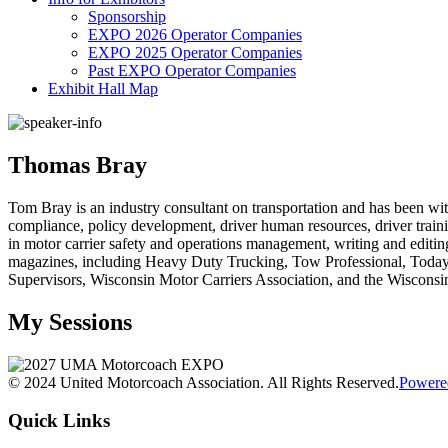
Sponsorship
EXPO 2026 Operator Companies
EXPO 2025 Operator Companies
Past EXPO Operator Companies
Exhibit Hall Map
Thomas Bray
Tom Bray is an industry consultant on transportation and has been wi
compliance, policy development, driver human resources, driver traini
in motor carrier safety and operations management, writing and editin
magazines, including Heavy Duty Trucking, Tow Professional, Today’s T
Supervisors, Wisconsin Motor Carriers Association, and the Wiscons
My Sessions
© 2024 United Motorcoach Association. All Rights Reserved.
Powere
Quick Links