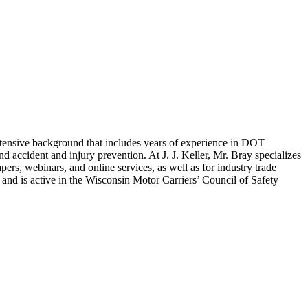
extensive background that includes years of experience in DOT
accident and injury prevention. At J. J. Keller, Mr. Bray specializes
rs, webinars, and online services, as well as for industry trade
and is active in the Wisconsin Motor Carriers’ Council of Safety