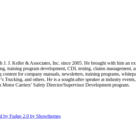
th J. J. Keller & Associates, Inc. since 2005. He brought with him an 
ng, training program development, CDL testing, claims management, and 
g content for company manuals, newsletters, training programs, whitepape
rucking, and others. He is a sought-after speaker at industry events, 
in Motor Carriers’ Safety Director/Supervisor Development program.
d by Fudge 2.0 by Showthemes