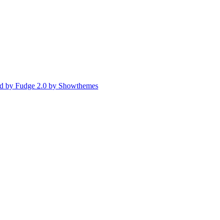
d by Fudge 2.0 by Showthemes