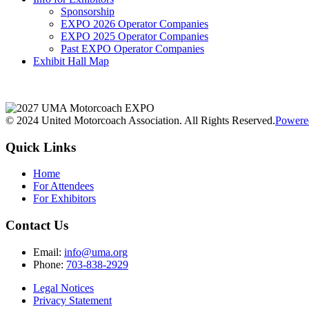
Sponsorship
EXPO 2026 Operator Companies
EXPO 2025 Operator Companies
Past EXPO Operator Companies
Exhibit Hall Map
© 2024 United Motorcoach Association. All Rights Reserved.
Powere
Quick Links
Home
For Attendees
For Exhibitors
Contact Us
Email:
info@uma.org
Phone:
703-838-2929
Legal Notices
Privacy Statement