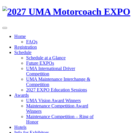
Home
FAQs
Registration
Schedule
Schedule at a Glance
Future EXPOs
UMA International Driver
Competition
UMA Maintenance Interchange &
Competition
2027 EXPO Education Sessions
Awards
UMA Vision Award Winners
Maintenance Competition Award
Winners
Maintenance Competition – Ring of
Honor
Hotels
Info for Exhibitors