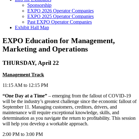
Sponsorship
EXPO 2026 Operator Companies
EXPO 2025 Operator Companies
Past EXPO Operator Companies
Exhibit Hall Map
EXPO Education for Management,
Marketing and Operations
THURSDAY, April 22
Management Track
11:15 AM to 12:15 PM
“One Day at a Time”
– emerging from the fallout of COVID-19
will be the industry’s greatest challenge since the economic fallout of
September 11. Managing customers, creditors, drivers, and
maintenance will require exceptional knowledge, skills, and
determination as you navigate the return to profitability. This session
will help you develop a workable approach.
2:00 PM to 3:00 PM