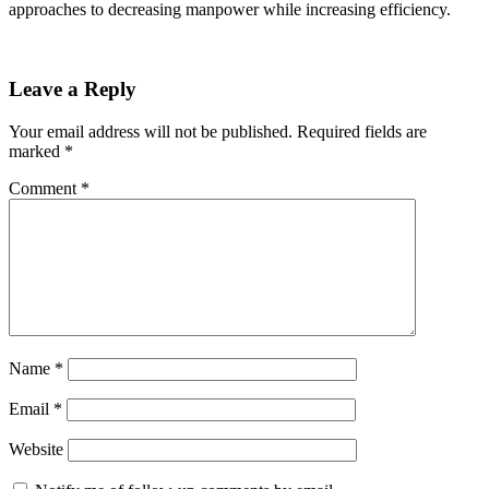
approaches to decreasing manpower while increasing efficiency.
Leave a Reply
Your email address will not be published.
Required fields are
marked
*
Comment
*
Name
*
Email
*
Website