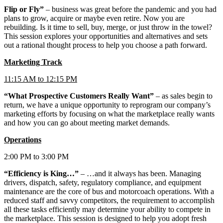
Flip or Fly”
– business was great before the pandemic and you had
plans to grow, acquire or maybe even retire. Now you are
rebuilding. Is it time to sell, buy, merge, or just throw in the towel?
This session explores your opportunities and alternatives and sets
out a rational thought process to help you choose a path forward.
Marketing Track
11:15 AM to 12:15 PM
“What Prospective Customers Really Want”
– as sales begin to
return, we have a unique opportunity to reprogram our company’s
marketing efforts by focusing on what the marketplace really wants
and how you can go about meeting market demands.
Operations
2:00 PM to 3:00 PM
“Efficiency is King…”
– …and it always has been. Managing
drivers, dispatch, safety, regulatory compliance, and equipment
maintenance are the core of bus and motorcoach operations. With a
reduced staff and savvy competitors, the requirement to accomplish
all these tasks efficiently may determine your ability to compete in
the marketplace. This session is designed to help you adopt fresh