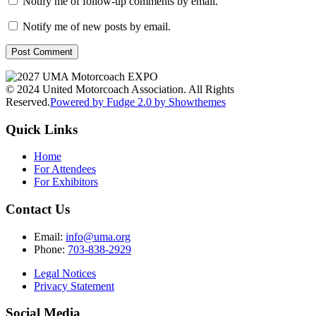
Notify me of follow-up comments by email.
Notify me of new posts by email.
© 2024 United Motorcoach Association. All Rights
Reserved.
Powered by Fudge 2.0 by Showthemes
Quick Links
Home
For Attendees
For Exhibitors
Contact Us
Email:
info@uma.org
Phone:
703-838-2929
Legal Notices
Privacy Statement
Social Media