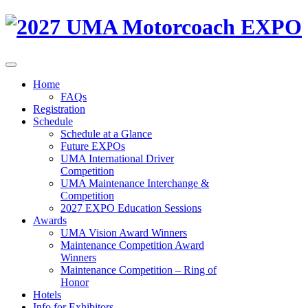
Home
FAQs
Registration
Schedule
Schedule at a Glance
Future EXPOs
UMA International Driver
Competition
UMA Maintenance Interchange &
Competition
2027 EXPO Education Sessions
Awards
UMA Vision Award Winners
Maintenance Competition Award
Winners
Maintenance Competition – Ring of
Honor
Hotels
Info for Exhibitors