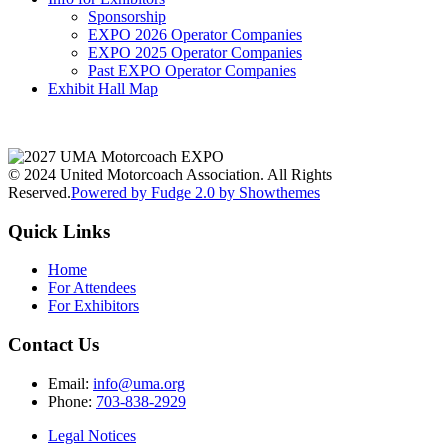
Sponsorship
EXPO 2026 Operator Companies
EXPO 2025 Operator Companies
Past EXPO Operator Companies
Exhibit Hall Map
© 2024 United Motorcoach Association. All Rights
Reserved.
Powered by Fudge 2.0 by Showthemes
Quick Links
Home
For Attendees
For Exhibitors
Contact Us
Email:
info@uma.org
Phone:
703-838-2929
Legal Notices