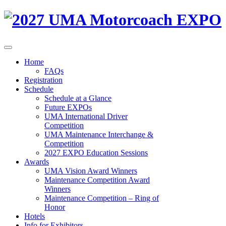
Home
FAQs
Registration
Schedule
Schedule at a Glance
Future EXPOs
UMA International Driver
Competition
UMA Maintenance Interchange &
Competition
2027 EXPO Education Sessions
Awards
UMA Vision Award Winners
Maintenance Competition Award
Winners
Maintenance Competition – Ring of
Honor
Hotels
Info for Exhibitors