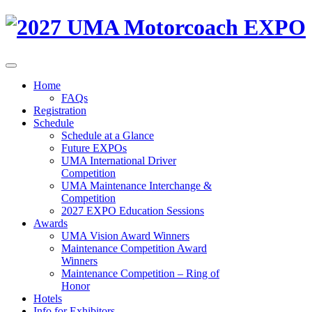
Home
FAQs
Registration
Schedule
Schedule at a Glance
Future EXPOs
UMA International Driver
Competition
UMA Maintenance Interchange &
Competition
2027 EXPO Education Sessions
Awards
UMA Vision Award Winners
Maintenance Competition Award
Winners
Maintenance Competition – Ring of
Honor
Hotels
Info for Exhibitors