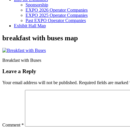
Sponsorship
EXPO 2026 Operator Companies
EXPO 2025 Operator Companies
Past EXPO Operator Companies
Exhibit Hall Map
breakfast with buses map
Breakfast with Buses
Leave a Reply
Your email address will not be published.
Required fields are marked
Comment
*