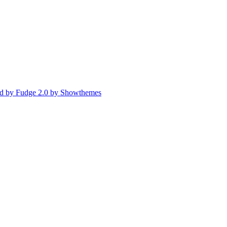
d by Fudge 2.0 by Showthemes