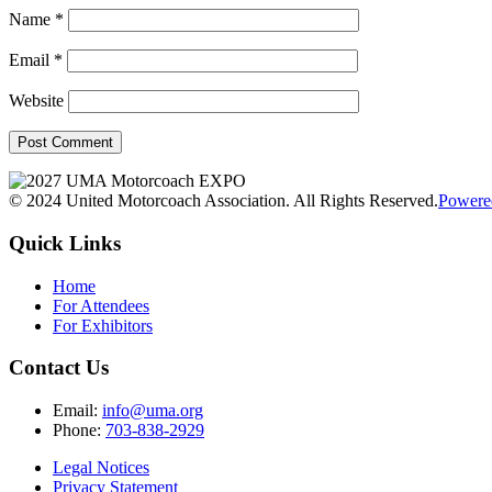
Name
*
Email
*
Website
© 2024 United Motorcoach Association. All Rights Reserved.
Powere
Quick Links
Home
For Attendees
For Exhibitors
Contact Us
Email:
info@uma.org
Phone:
703-838-2929
Legal Notices
Privacy Statement