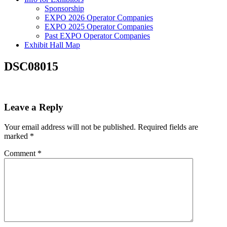
Sponsorship
EXPO 2026 Operator Companies
EXPO 2025 Operator Companies
Past EXPO Operator Companies
Exhibit Hall Map
DSC08015
Leave a Reply
Your email address will not be published.
Required fields are
marked
*
Comment
*