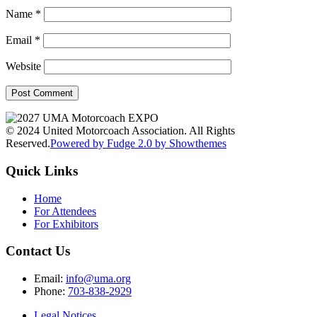
Name
*
Email
*
Website
© 2024 United Motorcoach Association. All Rights
Reserved.
Powered by Fudge 2.0 by Showthemes
Quick Links
Home
For Attendees
For Exhibitors
Contact Us
Email:
info@uma.org
Phone:
703-838-2929
Legal Notices