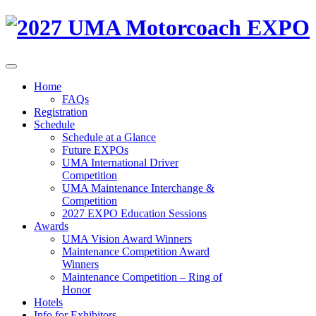
Home
FAQs
Registration
Schedule
Schedule at a Glance
Future EXPOs
UMA International Driver
Competition
UMA Maintenance Interchange &
Competition
2027 EXPO Education Sessions
Awards
UMA Vision Award Winners
Maintenance Competition Award
Winners
Maintenance Competition – Ring of
Honor
Hotels
Info for Exhibitors