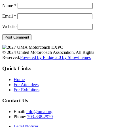
Name
*
Email
*
Website
© 2024 United Motorcoach Association. All Rights
Reserved.
Powered by Fudge 2.0 by Showthemes
Quick Links
Home
For Attendees
For Exhibitors
Contact Us
Email:
info@uma.org
Phone:
703-838-2929
Legal Notices