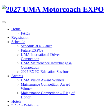
Home
FAQs
Registration
Schedule
Schedule at a Glance
Future EXPOs
UMA International Driver
Competition
UMA Maintenance Interchange &
Competition
2027 EXPO Education Sessions
Awards
UMA Vision Award Winners
Maintenance Competition Award
Winners
Maintenance Competition – Ring of
Honor
Hotels
Info for Exhibitors