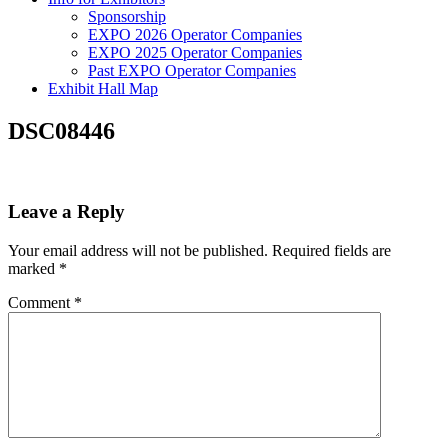
Sponsorship
EXPO 2026 Operator Companies
EXPO 2025 Operator Companies
Past EXPO Operator Companies
Exhibit Hall Map
DSC08446
Leave a Reply
Your email address will not be published.
Required fields are
marked
*
Comment
*