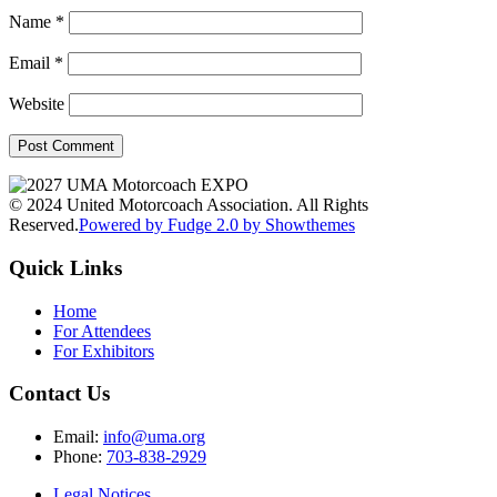
Name
*
Email
*
Website
© 2024 United Motorcoach Association. All Rights
Reserved.
Powered by Fudge 2.0 by Showthemes
Quick Links
Home
For Attendees
For Exhibitors
Contact Us
Email:
info@uma.org
Phone:
703-838-2929
Legal Notices