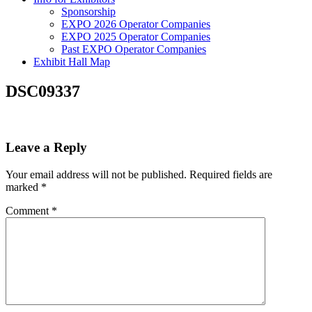
Sponsorship
EXPO 2026 Operator Companies
EXPO 2025 Operator Companies
Past EXPO Operator Companies
Exhibit Hall Map
DSC09337
Leave a Reply
Your email address will not be published.
Required fields are
marked
*
Comment
*