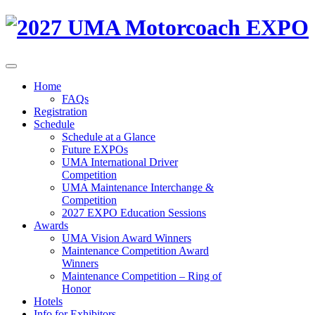
Home
FAQs
Registration
Schedule
Schedule at a Glance
Future EXPOs
UMA International Driver
Competition
UMA Maintenance Interchange &
Competition
2027 EXPO Education Sessions
Awards
UMA Vision Award Winners
Maintenance Competition Award
Winners
Maintenance Competition – Ring of
Honor
Hotels
Info for Exhibitors