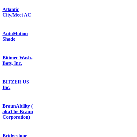
Atlantic
City/Meet AC
AutoMotion
Shade
Bitimec Wash-
Bots, Inc.
BITZER US
Inc.
BraunAbility (
akaThe Braun
Corporation)
Bridgestone