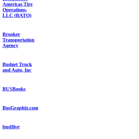
Americas Tire
Operations,
LLC (BATO)
Brooker
Transportation
Agency
Budget Truck
and Auto, Inc
BUSBooks
BusGraphix.com
busHive