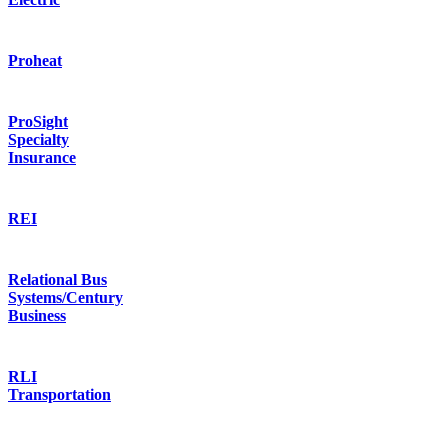
Proheat
ProSight
Specialty
Insurance
REI
Relational Bus
Systems/Century
Business
RLI
Transportation