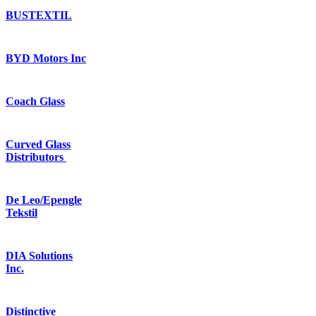
BUSTEXTIL
BYD Motors Inc
Coach Glass
Curved Glass
Distributors
De Leo/Epengle
Tekstil
DIA Solutions
Inc.
Distinctive