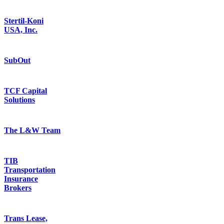
Stertil-Koni
USA, Inc.
SubOut
TCF Capital
Solutions
The L&W Team
TIB
Transportation
Insurance
Brokers
Trans Lease,