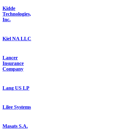
Kidde
Technologies,
Inc.
Kiel NA LLC
Lancer
Insurance
Company
Lang US LP
Lilee Systems
Masats S.A.