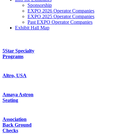
Sponsorship
EXPO 2026 Operator Companies
EXPO 2025 Operator Companies
Past EXPO Operator Companies
Exhibit Hall Map
5Star Specialty
Programs
Altro, USA
Amaya Astron
Seating
Association
Back Ground
Checks