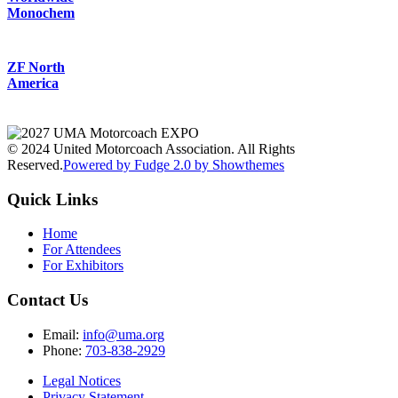
Monochem
ZF North
America
© 2024 United Motorcoach Association. All Rights
Reserved.
Powered by Fudge 2.0 by Showthemes
Quick Links
Home
For Attendees
For Exhibitors
Contact Us
Email:
info@uma.org
Phone:
703-838-2929
Legal Notices
Privacy Statement