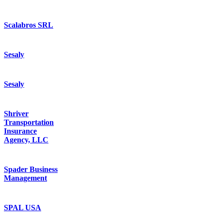
Scalabros SRL
Sesaly
Sesaly
Shriver
Transportation
Insurance
Agency, LLC
Spader Business
Management
SPAL USA