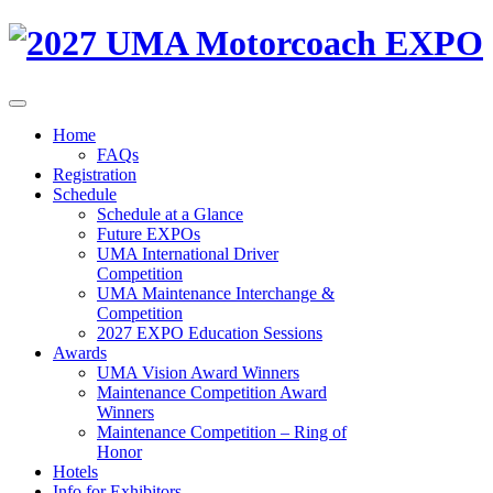
Home
FAQs
Registration
Schedule
Schedule at a Glance
Future EXPOs
UMA International Driver
Competition
UMA Maintenance Interchange &
Competition
2027 EXPO Education Sessions
Awards
UMA Vision Award Winners
Maintenance Competition Award
Winners
Maintenance Competition – Ring of
Honor
Hotels
Info for Exhibitors