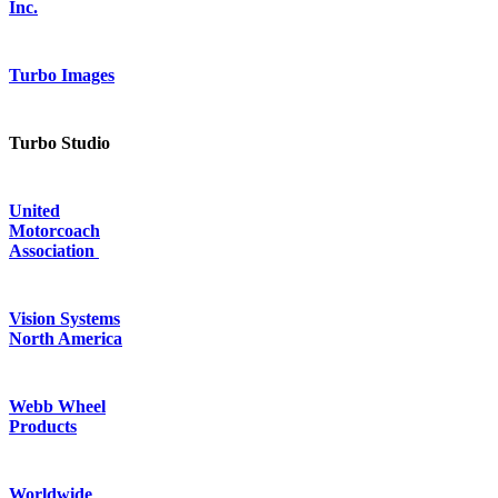
Inc.
Turbo Images
Turbo Studio
United
Motorcoach
Association
Vision Systems
North America
Webb Wheel
Products
Worldwide