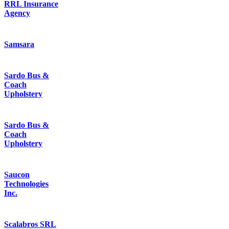
RRL Insurance
Agency
Samsara
Sardo Bus &
Coach
Upholstery
Sardo Bus &
Coach
Upholstery
Saucon
Technologies
Inc.
Scalabros SRL