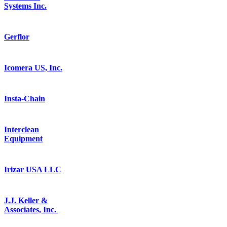
Systems Inc.
Gerflor
Icomera US, Inc.
Insta-Chain
Interclean
Equipment
Irizar USA LLC
J.J. Keller &
Associates, Inc.