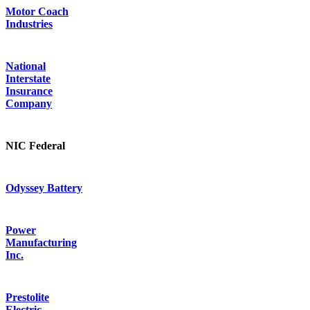
Motor Coach
Industries
National
Interstate
Insurance
Company
NIC Federal
Odyssey Battery
Power
Manufacturing
Inc.
Prestolite
Electric