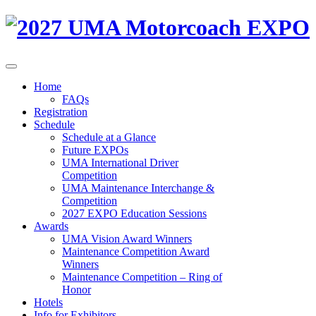
Home
FAQs
Registration
Schedule
Schedule at a Glance
Future EXPOs
UMA International Driver
Competition
UMA Maintenance Interchange &
Competition
2027 EXPO Education Sessions
Awards
UMA Vision Award Winners
Maintenance Competition Award
Winners
Maintenance Competition – Ring of
Honor
Hotels
Info for Exhibitors