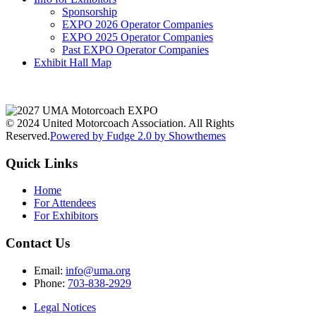
Sponsorship
EXPO 2026 Operator Companies
EXPO 2025 Operator Companies
Past EXPO Operator Companies
Exhibit Hall Map
© 2024 United Motorcoach Association. All Rights
Reserved.
Powered by Fudge 2.0 by Showthemes
Quick Links
Home
For Attendees
For Exhibitors
Contact Us
Email:
info@uma.org
Phone:
703-838-2929
Legal Notices