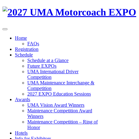
Home
FAQs
Registration
Schedule
Schedule at a Glance
Future EXPOs
UMA International Driver
Competition
UMA Maintenance Interchange &
Competition
2027 EXPO Education Sessions
Awards
UMA Vision Award Winners
Maintenance Competition Award
Winners
Maintenance Competition – Ring of
Honor
Hotels
Info for Exhibitors