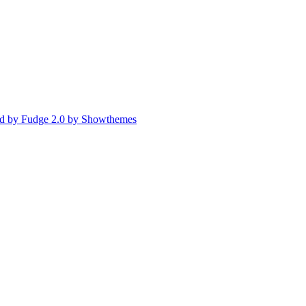
d by Fudge 2.0 by Showthemes