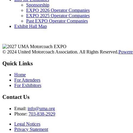
Sponsorship
EXPO 2026 Operator Companies
EXPO 2025 Operator Companies
Past EXPO Operator Companies
Exhibit Hall Map
© 2024 United Motorcoach Association. All Rights Reserved.
Powere
Quick Links
Home
For Attendees
For Exhibitors
Contact Us
Email:
info@uma.org
Phone:
703-838-2929
Legal Notices
Privacy Statement