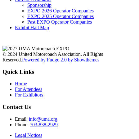
Sponsorship
EXPO 2026 Operator Companies
EXPO 2025 Operator Companies
Past EXPO Operator Companies
Exhibit Hall Map
© 2024 United Motorcoach Association. All Rights
Reserved.
Powered by Fudge 2.0 by Showthemes
Quick Links
Home
For Attendees
For Exhibitors
Contact Us
Email:
info@uma.org
Phone:
703-838-2929
Legal Notices