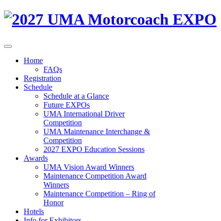
Home
FAQs
Registration
Schedule
Schedule at a Glance
Future EXPOs
UMA International Driver
Competition
UMA Maintenance Interchange &
Competition
2027 EXPO Education Sessions
Awards
UMA Vision Award Winners
Maintenance Competition Award
Winners
Maintenance Competition – Ring of
Honor
Hotels
Info for Exhibitors