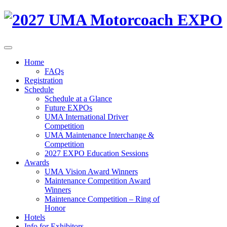
Home
FAQs
Registration
Schedule
Schedule at a Glance
Future EXPOs
UMA International Driver
Competition
UMA Maintenance Interchange &
Competition
2027 EXPO Education Sessions
Awards
UMA Vision Award Winners
Maintenance Competition Award
Winners
Maintenance Competition – Ring of
Honor
Hotels
Info for Exhibitors