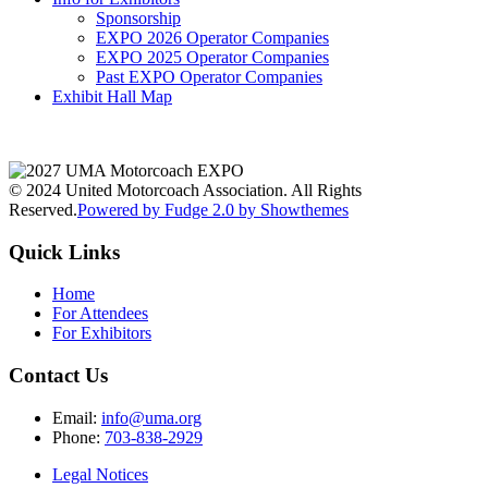
Sponsorship
EXPO 2026 Operator Companies
EXPO 2025 Operator Companies
Past EXPO Operator Companies
Exhibit Hall Map
© 2024 United Motorcoach Association. All Rights
Reserved.
Powered by Fudge 2.0 by Showthemes
Quick Links
Home
For Attendees
For Exhibitors
Contact Us
Email:
info@uma.org
Phone:
703-838-2929
Legal Notices