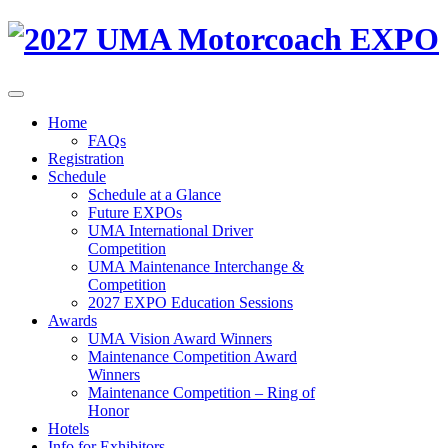
Home
FAQs
Registration
Schedule
Schedule at a Glance
Future EXPOs
UMA International Driver
Competition
UMA Maintenance Interchange &
Competition
2027 EXPO Education Sessions
Awards
UMA Vision Award Winners
Maintenance Competition Award
Winners
Maintenance Competition – Ring of
Honor
Hotels
Info for Exhibitors