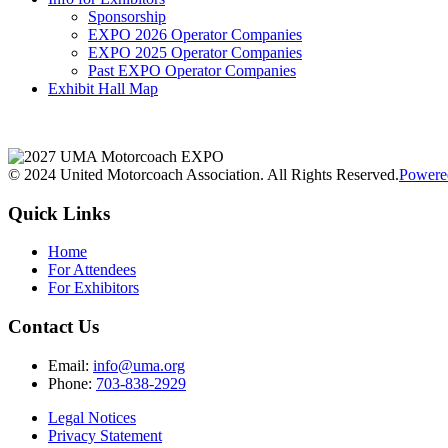
Sponsorship
EXPO 2026 Operator Companies
EXPO 2025 Operator Companies
Past EXPO Operator Companies
Exhibit Hall Map
© 2024 United Motorcoach Association. All Rights Reserved.
Powere
Quick Links
Home
For Attendees
For Exhibitors
Contact Us
Email:
info@uma.org
Phone:
703-838-2929
Legal Notices
Privacy Statement