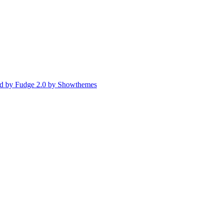
d by Fudge 2.0 by Showthemes