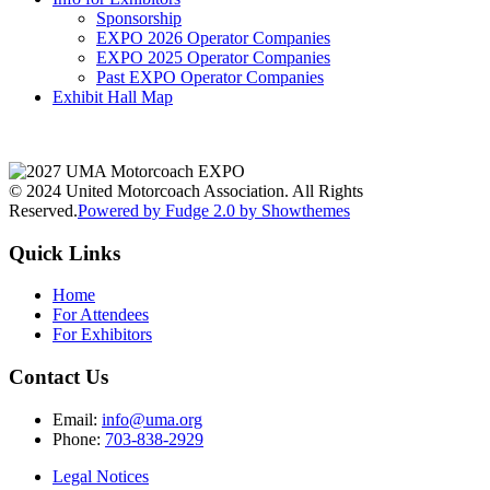
Sponsorship
EXPO 2026 Operator Companies
EXPO 2025 Operator Companies
Past EXPO Operator Companies
Exhibit Hall Map
© 2024 United Motorcoach Association. All Rights
Reserved.
Powered by Fudge 2.0 by Showthemes
Quick Links
Home
For Attendees
For Exhibitors
Contact Us
Email:
info@uma.org
Phone:
703-838-2929
Legal Notices