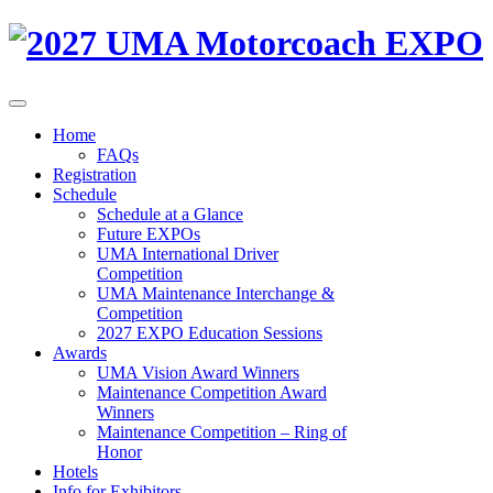
Home
FAQs
Registration
Schedule
Schedule at a Glance
Future EXPOs
UMA International Driver
Competition
UMA Maintenance Interchange &
Competition
2027 EXPO Education Sessions
Awards
UMA Vision Award Winners
Maintenance Competition Award
Winners
Maintenance Competition – Ring of
Honor
Hotels
Info for Exhibitors