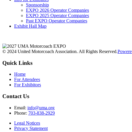
Sponsorship
EXPO 2026 Operator Companies
EXPO 2025 Operator Companies
Past EXPO Operator Companies
Exhibit Hall Map
© 2024 United Motorcoach Association. All Rights Reserved.
Powere
Quick Links
Home
For Attendees
For Exhibitors
Contact Us
Email:
info@uma.org
Phone:
703-838-2929
Legal Notices
Privacy Statement