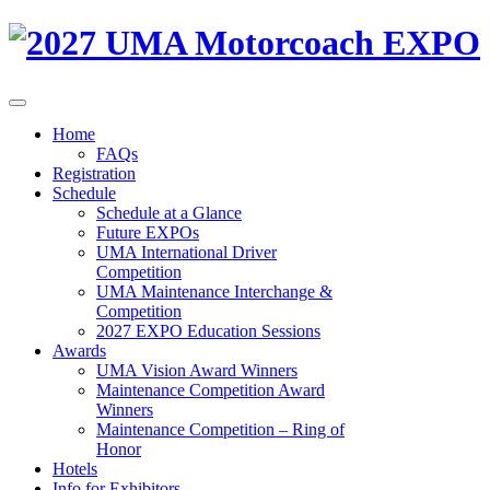
Home
FAQs
Registration
Schedule
Schedule at a Glance
Future EXPOs
UMA International Driver
Competition
UMA Maintenance Interchange &
Competition
2027 EXPO Education Sessions
Awards
UMA Vision Award Winners
Maintenance Competition Award
Winners
Maintenance Competition – Ring of
Honor
Hotels
Info for Exhibitors