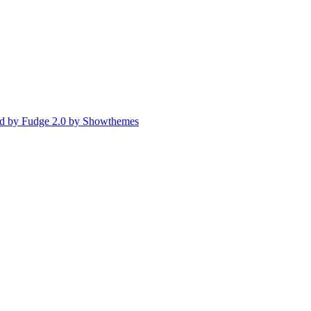
d by Fudge 2.0 by Showthemes