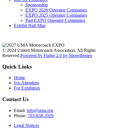
Sponsorship
EXPO 2026 Operator Companies
EXPO 2025 Operator Companies
Past EXPO Operator Companies
Exhibit Hall Map
© 2024 United Motorcoach Association. All Rights
Reserved.
Powered by Fudge 2.0 by Showthemes
Quick Links
Home
For Attendees
For Exhibitors
Contact Us
Email:
info@uma.org
Phone:
703-838-2929
Legal Notices