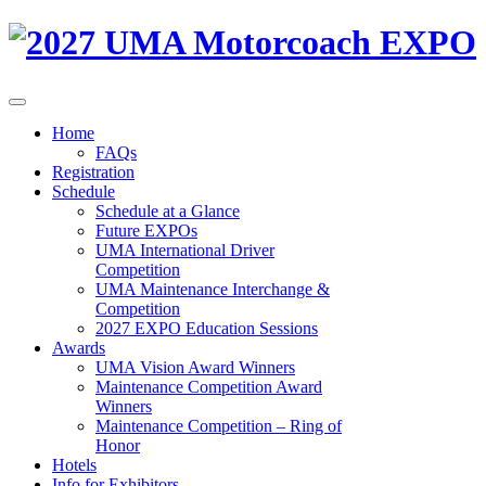
Home
FAQs
Registration
Schedule
Schedule at a Glance
Future EXPOs
UMA International Driver
Competition
UMA Maintenance Interchange &
Competition
2027 EXPO Education Sessions
Awards
UMA Vision Award Winners
Maintenance Competition Award
Winners
Maintenance Competition – Ring of
Honor
Hotels
Info for Exhibitors