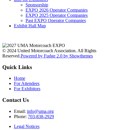
Sponsorship
EXPO 2026 Operator Companies
EXPO 2025 Operator Companies
Past EXPO Operator Companies
Exhibit Hall Map
© 2024 United Motorcoach Association. All Rights
Reserved.
Powered by Fudge 2.0 by Showthemes
Quick Links
Home
For Attendees
For Exhibitors
Contact Us
Email:
info@uma.org
Phone:
703-838-2929
Legal Notices