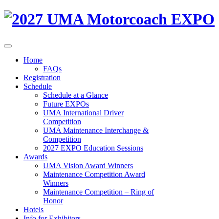
Home
FAQs
Registration
Schedule
Schedule at a Glance
Future EXPOs
UMA International Driver
Competition
UMA Maintenance Interchange &
Competition
2027 EXPO Education Sessions
Awards
UMA Vision Award Winners
Maintenance Competition Award
Winners
Maintenance Competition – Ring of
Honor
Hotels
Info for Exhibitors