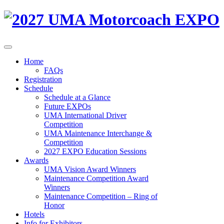
Home
FAQs
Registration
Schedule
Schedule at a Glance
Future EXPOs
UMA International Driver
Competition
UMA Maintenance Interchange &
Competition
2027 EXPO Education Sessions
Awards
UMA Vision Award Winners
Maintenance Competition Award
Winners
Maintenance Competition – Ring of
Honor
Hotels
Info for Exhibitors