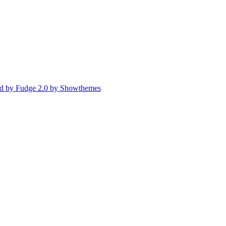
d by Fudge 2.0 by Showthemes