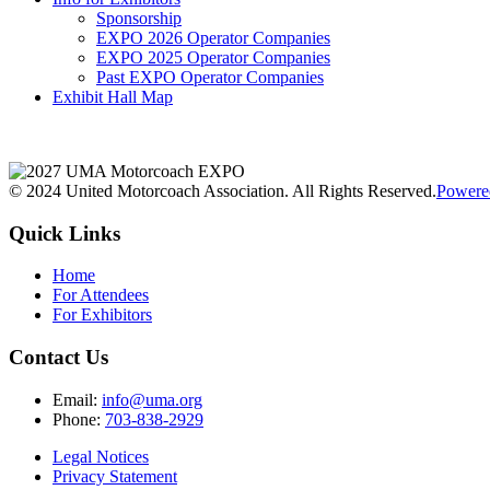
Sponsorship
EXPO 2026 Operator Companies
EXPO 2025 Operator Companies
Past EXPO Operator Companies
Exhibit Hall Map
© 2024 United Motorcoach Association. All Rights Reserved.
Powere
Quick Links
Home
For Attendees
For Exhibitors
Contact Us
Email:
info@uma.org
Phone:
703-838-2929
Legal Notices
Privacy Statement