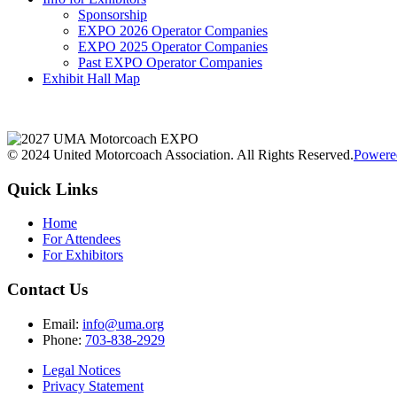
Sponsorship
EXPO 2026 Operator Companies
EXPO 2025 Operator Companies
Past EXPO Operator Companies
Exhibit Hall Map
© 2024 United Motorcoach Association. All Rights Reserved.
Powere
Quick Links
Home
For Attendees
For Exhibitors
Contact Us
Email:
info@uma.org
Phone:
703-838-2929
Legal Notices
Privacy Statement