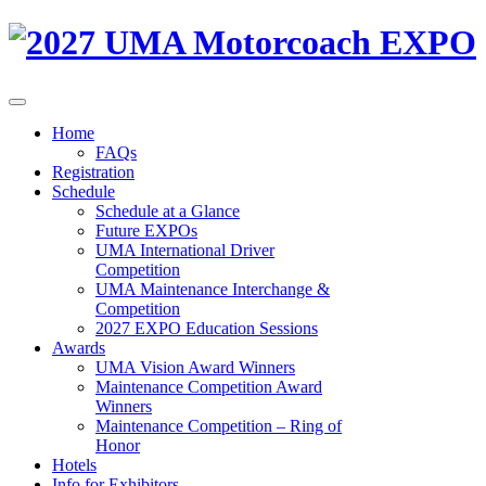
Home
FAQs
Registration
Schedule
Schedule at a Glance
Future EXPOs
UMA International Driver
Competition
UMA Maintenance Interchange &
Competition
2027 EXPO Education Sessions
Awards
UMA Vision Award Winners
Maintenance Competition Award
Winners
Maintenance Competition – Ring of
Honor
Hotels
Info for Exhibitors