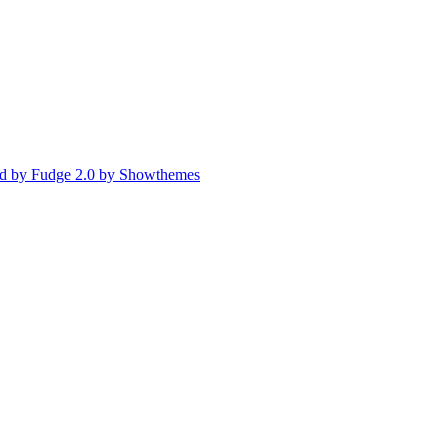
d by Fudge 2.0 by Showthemes