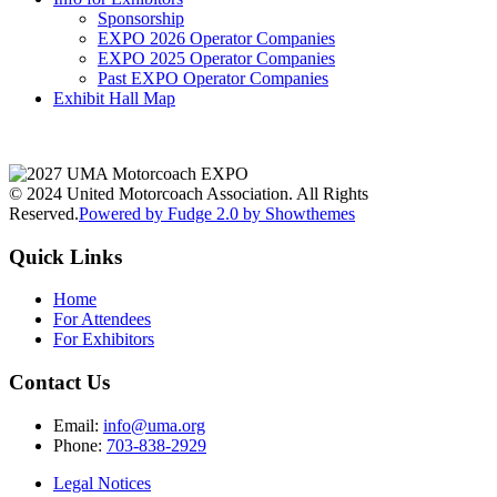
Sponsorship
EXPO 2026 Operator Companies
EXPO 2025 Operator Companies
Past EXPO Operator Companies
Exhibit Hall Map
© 2024 United Motorcoach Association. All Rights
Reserved.
Powered by Fudge 2.0 by Showthemes
Quick Links
Home
For Attendees
For Exhibitors
Contact Us
Email:
info@uma.org
Phone:
703-838-2929
Legal Notices