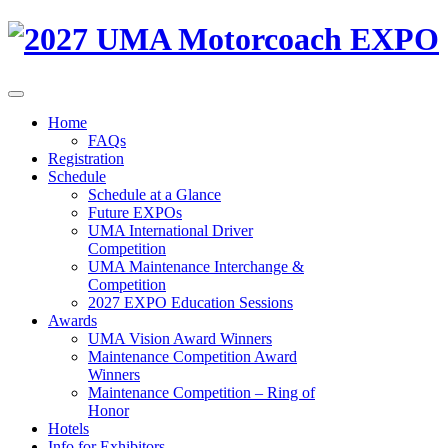
Home
FAQs
Registration
Schedule
Schedule at a Glance
Future EXPOs
UMA International Driver
Competition
UMA Maintenance Interchange &
Competition
2027 EXPO Education Sessions
Awards
UMA Vision Award Winners
Maintenance Competition Award
Winners
Maintenance Competition – Ring of
Honor
Hotels
Info for Exhibitors