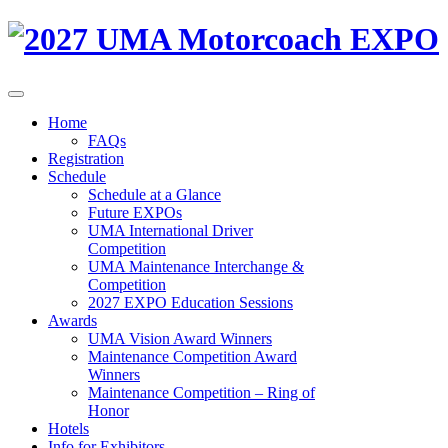
Home
FAQs
Registration
Schedule
Schedule at a Glance
Future EXPOs
UMA International Driver
Competition
UMA Maintenance Interchange &
Competition
2027 EXPO Education Sessions
Awards
UMA Vision Award Winners
Maintenance Competition Award
Winners
Maintenance Competition – Ring of
Honor
Hotels
Info for Exhibitors