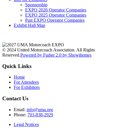
Sponsorship
EXPO 2026 Operator Companies
EXPO 2025 Operator Companies
Past EXPO Operator Companies
Exhibit Hall Map
© 2024 United Motorcoach Association. All Rights
Reserved.
Powered by Fudge 2.0 by Showthemes
Quick Links
Home
For Attendees
For Exhibitors
Contact Us
Email:
info@uma.org
Phone:
703-838-2929
Legal Notices