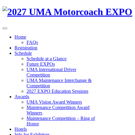
Home
FAQs
Registration
Schedule
Schedule at a Glance
Future EXPOs
UMA International Driver
Competition
UMA Maintenance Interchange &
Competition
2027 EXPO Education Sessions
Awards
UMA Vision Award Winners
Maintenance Competition Award
Winners
Maintenance Competition – Ring of
Honor
Hotels
Info for Exhibitors