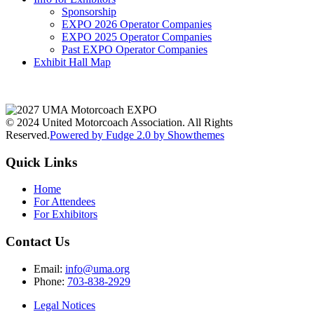
Sponsorship
EXPO 2026 Operator Companies
EXPO 2025 Operator Companies
Past EXPO Operator Companies
Exhibit Hall Map
© 2024 United Motorcoach Association. All Rights
Reserved.
Powered by Fudge 2.0 by Showthemes
Quick Links
Home
For Attendees
For Exhibitors
Contact Us
Email:
info@uma.org
Phone:
703-838-2929
Legal Notices