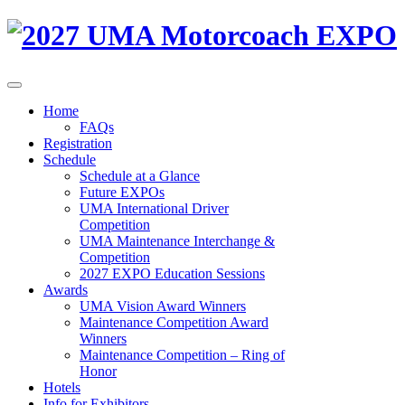
Home
FAQs
Registration
Schedule
Schedule at a Glance
Future EXPOs
UMA International Driver
Competition
UMA Maintenance Interchange &
Competition
2027 EXPO Education Sessions
Awards
UMA Vision Award Winners
Maintenance Competition Award
Winners
Maintenance Competition – Ring of
Honor
Hotels
Info for Exhibitors