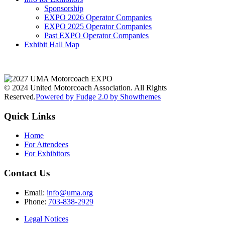
Sponsorship
EXPO 2026 Operator Companies
EXPO 2025 Operator Companies
Past EXPO Operator Companies
Exhibit Hall Map
© 2024 United Motorcoach Association. All Rights
Reserved.
Powered by Fudge 2.0 by Showthemes
Quick Links
Home
For Attendees
For Exhibitors
Contact Us
Email:
info@uma.org
Phone:
703-838-2929
Legal Notices