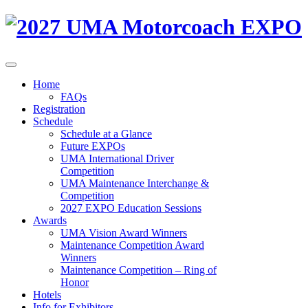
Home
FAQs
Registration
Schedule
Schedule at a Glance
Future EXPOs
UMA International Driver
Competition
UMA Maintenance Interchange &
Competition
2027 EXPO Education Sessions
Awards
UMA Vision Award Winners
Maintenance Competition Award
Winners
Maintenance Competition – Ring of
Honor
Hotels
Info for Exhibitors