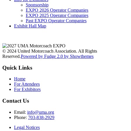
Sponsorship
EXPO 2026 Operator Companies
EXPO 2025 Operator Companies
Past EXPO Operator Companies
Exhibit Hall Map
© 2024 United Motorcoach Association. All Rights
Reserved.
Powered by Fudge 2.0 by Showthemes
Quick Links
Home
For Attendees
For Exhibitors
Contact Us
Email:
info@uma.org
Phone:
703-838-2929
Legal Notices