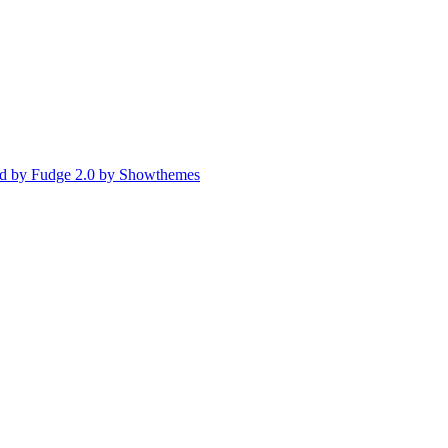
d by Fudge 2.0 by Showthemes