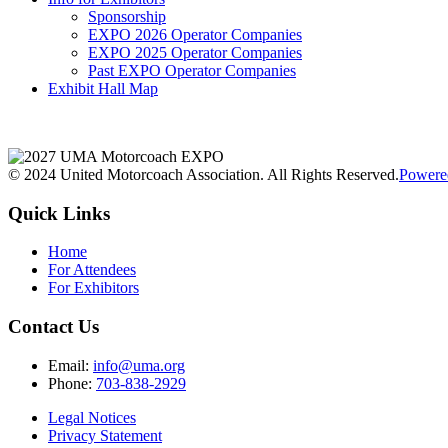
Sponsorship
EXPO 2026 Operator Companies
EXPO 2025 Operator Companies
Past EXPO Operator Companies
Exhibit Hall Map
© 2024 United Motorcoach Association. All Rights Reserved.
Powere
Quick Links
Home
For Attendees
For Exhibitors
Contact Us
Email:
info@uma.org
Phone:
703-838-2929
Legal Notices
Privacy Statement