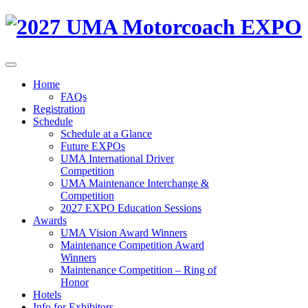
Home
FAQs
Registration
Schedule
Schedule at a Glance
Future EXPOs
UMA International Driver
Competition
UMA Maintenance Interchange &
Competition
2027 EXPO Education Sessions
Awards
UMA Vision Award Winners
Maintenance Competition Award
Winners
Maintenance Competition – Ring of
Honor
Hotels
Info for Exhibitors