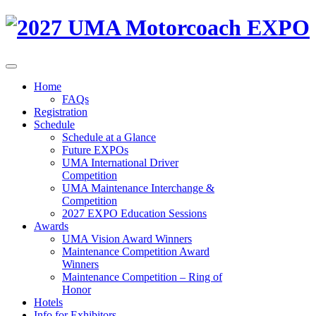
Home
FAQs
Registration
Schedule
Schedule at a Glance
Future EXPOs
UMA International Driver
Competition
UMA Maintenance Interchange &
Competition
2027 EXPO Education Sessions
Awards
UMA Vision Award Winners
Maintenance Competition Award
Winners
Maintenance Competition – Ring of
Honor
Hotels
Info for Exhibitors