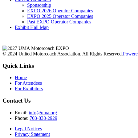
Sponsorship
EXPO 2026 Operator Companies
EXPO 2025 Operator Companies
Past EXPO Operator Companies
Exhibit Hall Map
© 2024 United Motorcoach Association. All Rights Reserved.
Powere
Quick Links
Home
For Attendees
For Exhibitors
Contact Us
Email:
info@uma.org
Phone:
703-838-2929
Legal Notices
Privacy Statement