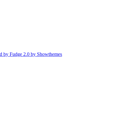
d by Fudge 2.0 by Showthemes