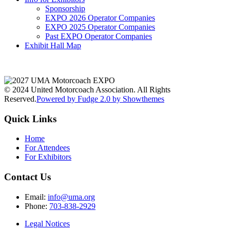
Sponsorship
EXPO 2026 Operator Companies
EXPO 2025 Operator Companies
Past EXPO Operator Companies
Exhibit Hall Map
© 2024 United Motorcoach Association. All Rights
Reserved.
Powered by Fudge 2.0 by Showthemes
Quick Links
Home
For Attendees
For Exhibitors
Contact Us
Email:
info@uma.org
Phone:
703-838-2929
Legal Notices