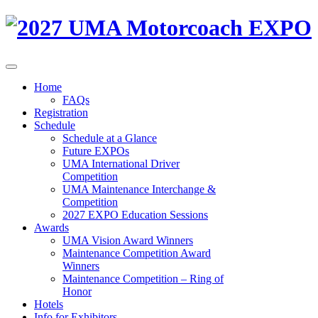
Home
FAQs
Registration
Schedule
Schedule at a Glance
Future EXPOs
UMA International Driver
Competition
UMA Maintenance Interchange &
Competition
2027 EXPO Education Sessions
Awards
UMA Vision Award Winners
Maintenance Competition Award
Winners
Maintenance Competition – Ring of
Honor
Hotels
Info for Exhibitors