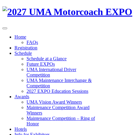
Home
FAQs
Registration
Schedule
Schedule at a Glance
Future EXPOs
UMA International Driver
Competition
UMA Maintenance Interchange &
Competition
2027 EXPO Education Sessions
Awards
UMA Vision Award Winners
Maintenance Competition Award
Winners
Maintenance Competition – Ring of
Honor
Hotels
Info for Exhibitors