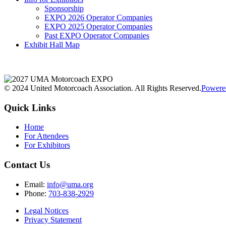
Sponsorship
EXPO 2026 Operator Companies
EXPO 2025 Operator Companies
Past EXPO Operator Companies
Exhibit Hall Map
© 2024 United Motorcoach Association. All Rights Reserved.
Powere
Quick Links
Home
For Attendees
For Exhibitors
Contact Us
Email:
info@uma.org
Phone:
703-838-2929
Legal Notices
Privacy Statement