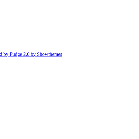
d by Fudge 2.0 by Showthemes