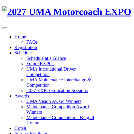
Home
FAQs
Registration
Schedule
Schedule at a Glance
Future EXPOs
UMA International Driver
Competition
UMA Maintenance Interchange &
Competition
2027 EXPO Education Sessions
Awards
UMA Vision Award Winners
Maintenance Competition Award
Winners
Maintenance Competition – Ring of
Honor
Hotels
Info for Exhibitors