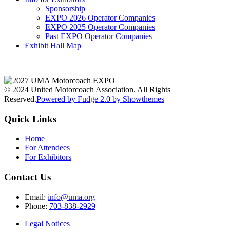
Sponsorship
EXPO 2026 Operator Companies
EXPO 2025 Operator Companies
Past EXPO Operator Companies
Exhibit Hall Map
© 2024 United Motorcoach Association. All Rights
Reserved.
Powered by Fudge 2.0 by Showthemes
Quick Links
Home
For Attendees
For Exhibitors
Contact Us
Email:
info@uma.org
Phone:
703-838-2929
Legal Notices