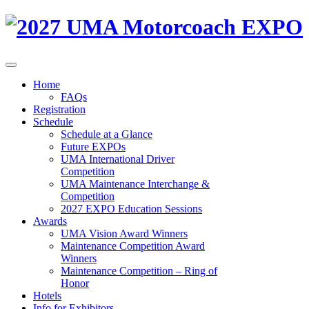
Home
FAQs
Registration
Schedule
Schedule at a Glance
Future EXPOs
UMA International Driver
Competition
UMA Maintenance Interchange &
Competition
2027 EXPO Education Sessions
Awards
UMA Vision Award Winners
Maintenance Competition Award
Winners
Maintenance Competition – Ring of
Honor
Hotels
Info for Exhibitors