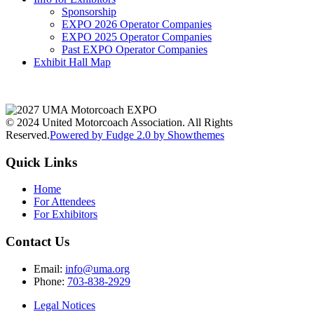
Sponsorship
EXPO 2026 Operator Companies
EXPO 2025 Operator Companies
Past EXPO Operator Companies
Exhibit Hall Map
© 2024 United Motorcoach Association. All Rights
Reserved.
Powered by Fudge 2.0 by Showthemes
Quick Links
Home
For Attendees
For Exhibitors
Contact Us
Email:
info@uma.org
Phone:
703-838-2929
Legal Notices