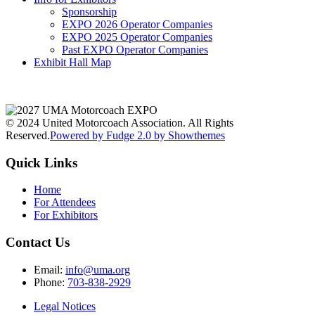
Sponsorship
EXPO 2026 Operator Companies
EXPO 2025 Operator Companies
Past EXPO Operator Companies
Exhibit Hall Map
© 2024 United Motorcoach Association. All Rights
Reserved.
Powered by Fudge 2.0 by Showthemes
Quick Links
Home
For Attendees
For Exhibitors
Contact Us
Email:
info@uma.org
Phone:
703-838-2929
Legal Notices