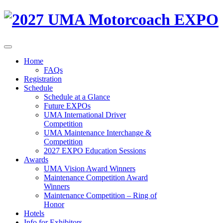
Home
FAQs
Registration
Schedule
Schedule at a Glance
Future EXPOs
UMA International Driver
Competition
UMA Maintenance Interchange &
Competition
2027 EXPO Education Sessions
Awards
UMA Vision Award Winners
Maintenance Competition Award
Winners
Maintenance Competition – Ring of
Honor
Hotels
Info for Exhibitors